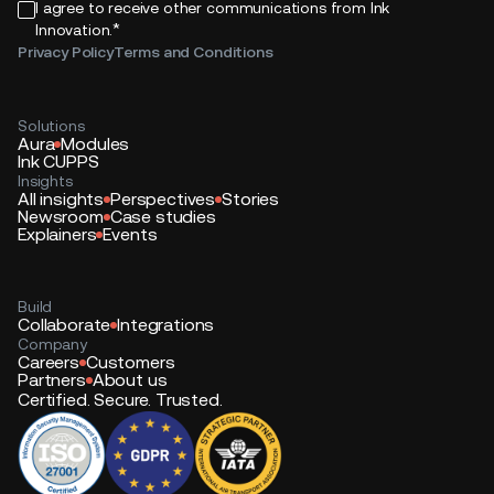
I agree to receive other communications from Ink
*
Innovation.
Privacy Policy
Terms and Conditions
Solutions
Aura
Modules
Ink CUPPS
Insights
All insights
Perspectives
Stories
Newsroom
Case studies
Explainers
Events
Build
Collaborate
Integrations
Company
Careers
Customers
Partners
About us
Certified. Secure. Trusted.