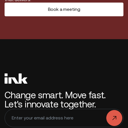
Book a meeting
Change smart. Move fast.
Let's innovate together.
.