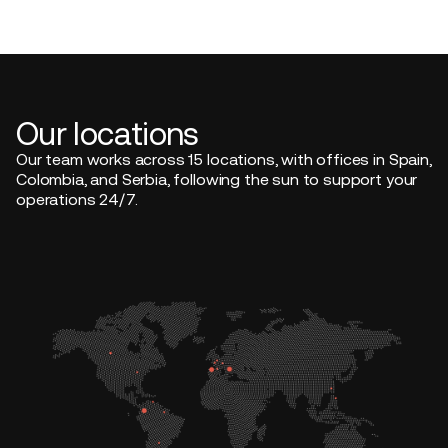
Our locations
Our team works across 15 locations, with offices in Spain,
Colombia, and Serbia, following the sun to support your
operations 24/7.