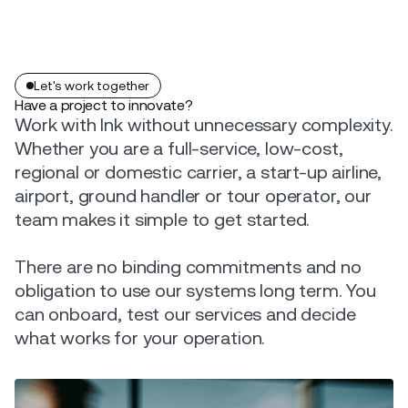
Let's work together
Have a project to innovate?
Work with Ink without unnecessary complexity.
Whether you are a full-service, low-cost,
regional or domestic carrier, a start-up airline,
airport, ground handler or tour operator, our
team makes it simple to get started.
There are no binding commitments and no
obligation to use our systems long term. You
can onboard, test our services and decide
what works for your operation.