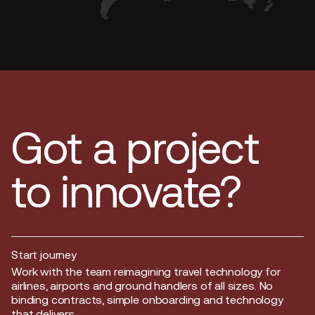
Got a project
to innovate?
Start journey
Start journey
Work with the team reimagining travel technology for
airlines, airports and ground handlers of all sizes. No
binding contracts, simple onboarding and technology
that delivers.