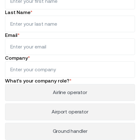
Last Name
*
Email
*
Company
*
What's your company role?
*
Airline operator
Airport operator
Ground handler