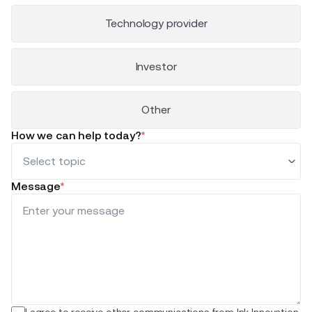
Technology provider
Investor
Other
How we can help today?
*
Message
*
I agree to receive other communications from Ink Innovation.