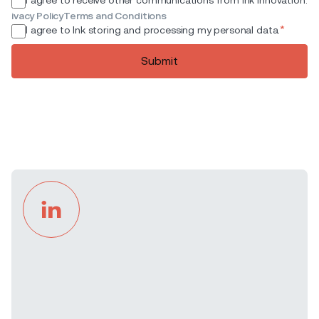
ivacy Policy
Terms and Conditions
*
I agree to Ink storing and processing my personal data.
Submit