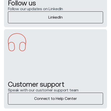
Follow us
Follow our updates on LinkedIn
LinkedIn
Customer support
Speak with our customer support team
Connect to Help Center