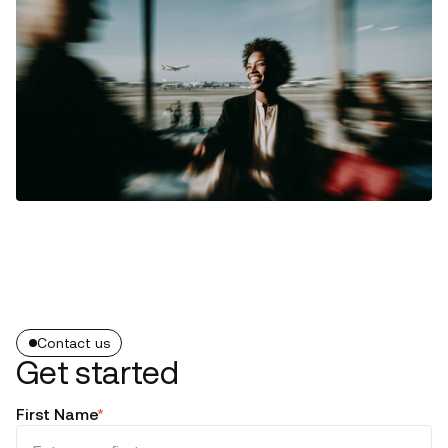
Contact us
Get started
First Name
*