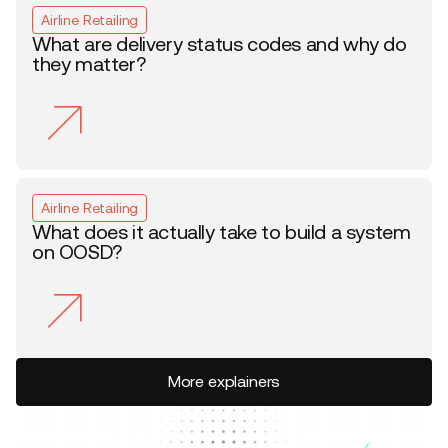
Airline Retailing
What are delivery status codes and why do
they matter?
Airline Retailing
What does it actually take to build a system
on OOSD?
More explainers