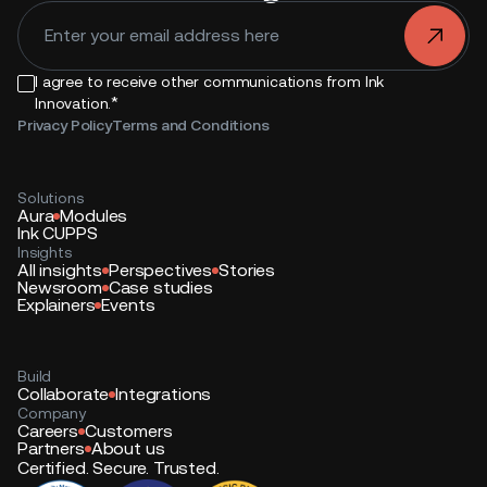
.
I agree to receive other communications from Ink
*
Innovation.
Privacy Policy
Terms and Conditions
Solutions
Aura
Modules
Ink CUPPS
Insights
All insights
Perspectives
Stories
Newsroom
Case studies
Explainers
Events
Build
Collaborate
Integrations
Company
Careers
Customers
Partners
About us
Certified. Secure. Trusted.