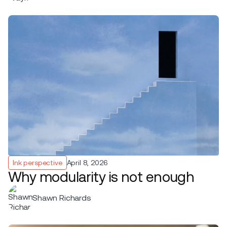
Ink perspective
April 8, 2026
Why modularity is not enough
Shawn Richards