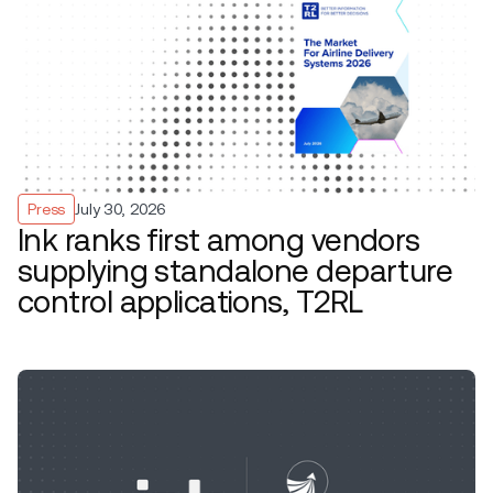
Press
July 30, 2026
Ink ranks first among vendors
supplying standalone departure
control applications, T2RL