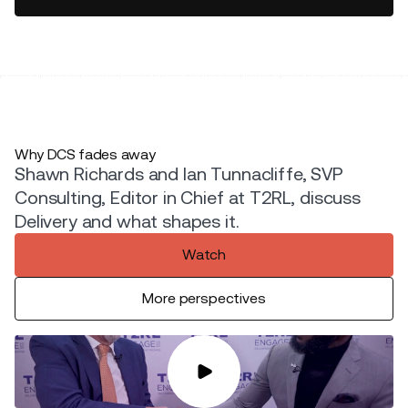
Why DCS fades away
Shawn Richards and Ian Tunnacliffe, SVP
Consulting, Editor in Chief at T2RL, discuss
Delivery and what shapes it.
Watch
More perspectives