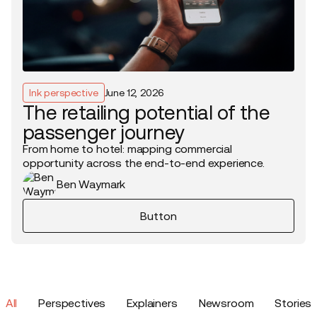
Ink perspective
June 12, 2026
The retailing potential of the
passenger journey
From home to hotel: mapping commercial
opportunity across the end-to-end experience.
Ben Waymark
Button
All
Perspectives
Explainers
Newsroom
Stories