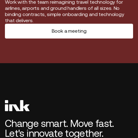
Start journey
Work with the team reimagining travel technology for
airlines, airports and ground handlers of all sizes. No
binding contracts, simple onboarding and technology
that delivers.
Book a meeting
Change smart. Move fast.
Let's innovate together.