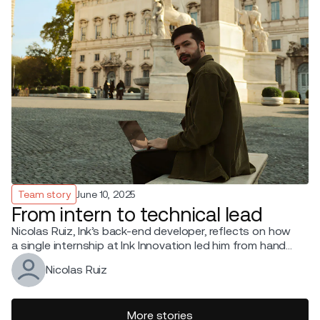
Team story
June 10, 2025
From intern to technical lead
Nicolas Ruiz, Ink’s back-end developer, reflects on how
a single internship at Ink Innovation led him from hands-
on coding to leading a tech team.
Nicolas Ruiz
More stories