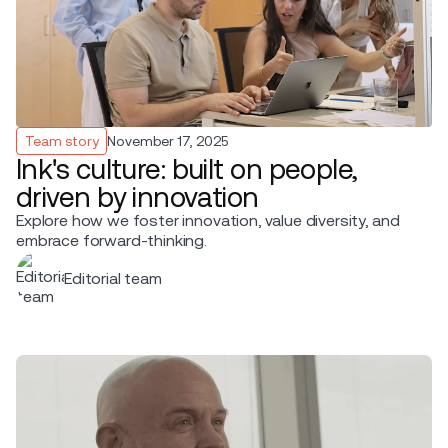
Team story
November 17, 2025
Ink's culture: built on people,
driven by innovation
Explore how we foster innovation, value diversity, and
embrace forward-thinking.
Editorial team