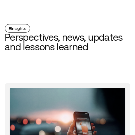
Insights
Perspectives, news, updates
and lessons learned