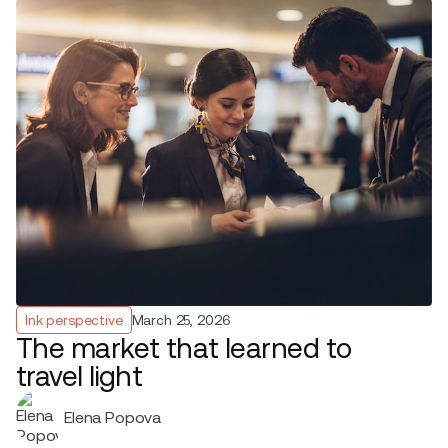
Ink perspective
March 25, 2026
The market that learned to
travel light
Elena Popova