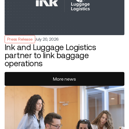
Press Release
July 20, 2026
Ink and Luggage Logistics
partner to link baggage
operations
More news