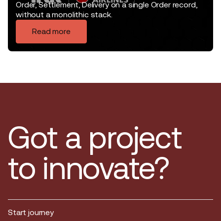
Order, Settlement, Delivery on a single Order record,
without a monolithic stack.
Read more
Got a project
to innovate?
Start journey