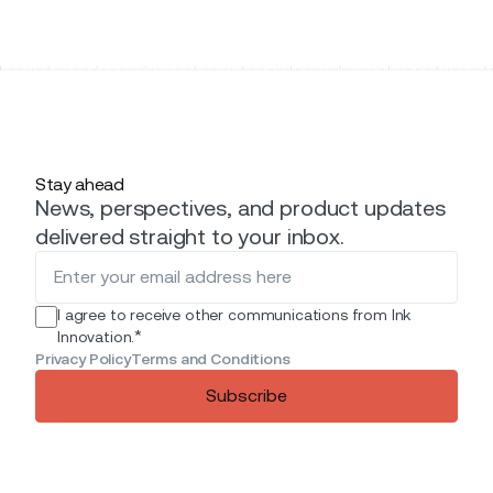
Stay ahead
News, perspectives, and product updates
delivered straight to your inbox.
I agree to receive other communications from Ink
*
Innovation.
Privacy Policy
Terms and Conditions
Subscribe