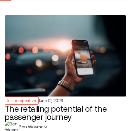
Ink perspective
June 12, 2026
The retailing potential of the
passenger journey
Ben Waymark