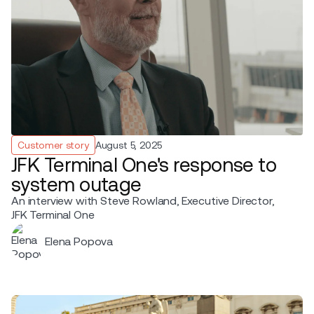
Customer story
August 5, 2025
JFK Terminal One's response to
system outage
An interview with Steve Rowland, Executive Director,
JFK Terminal One
Elena Popova