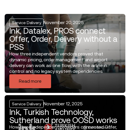
November 20, 2025
Service Delivery
Ink, Datalex, PROS connect
Offer, Order, Delivery without a
PSS
How three independent vendors proved that
dynamic pricing, order management and airport
delivery can work as one flow, with the airline in
control and no legacy system dependencies.
Read more
November 12, 2025
Service Delivery
Ink, Turkish Technology,
Sutherland prove OOSD works
How three independent providers connected Offer,