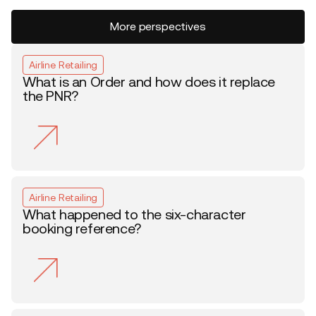
More perspectives
Airline Retailing
What is an Order and how does it replace
the PNR?
Airline Retailing
What happened to the six-character
booking reference?