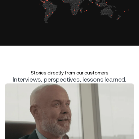
Stories directly from our customers
Interviews, perspectives, lessons learned.