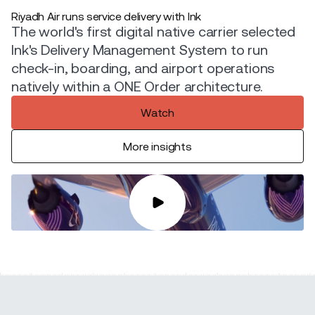
Riyadh Air runs service delivery with Ink
The world's first digital native carrier selected
Ink's Delivery Management System to run
check-in, boarding, and airport operations
natively within a ONE Order architecture.
Watch
More insights