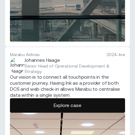
Marabu Airlines
2024-live
Johannes Haage
Senior Head of Operational Development &
Strategy
Our vision is to connect all touchpoints in the
customer journey...Having Ink as a provider of both
DCS and web check-in allows Marabu to centralise
data within a single system.
Explore case