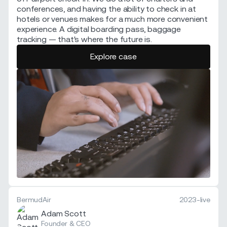
conferences, and having the ability to check in at
hotels or venues makes for a much more convenient
experience. A digital boarding pass, baggage
tracking — that's where the future is.
Explore case
BermudAir
2023-live
Adam Scott
Founder & CEO