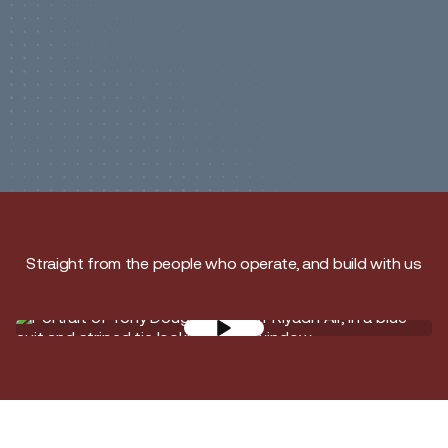
Straight from the people who operate, and build with us