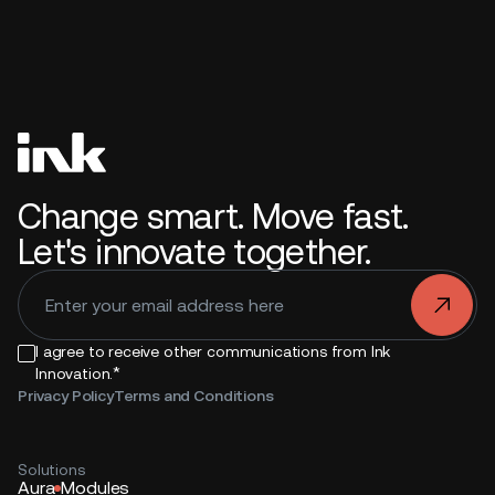
Change smart. Move fast.
Let's innovate together.
.
I agree to receive other communications from Ink
*
Innovation.
Privacy Policy
Terms and Conditions
Solutions
Aura
Modules