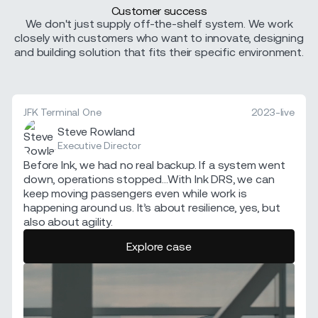
Customer success
We don't just supply off-the-shelf system. We work
closely with customers who want to innovate, designing
and building solution that fits their specific environment.
JFK Terminal One
2023-live
Steve Rowland
Executive Director
Before Ink, we had no real backup. If a system went
down, operations stopped...With Ink DRS, we can
keep moving passengers even while work is
happening around us. It’s about resilience, yes, but
also about agility.
Explore case