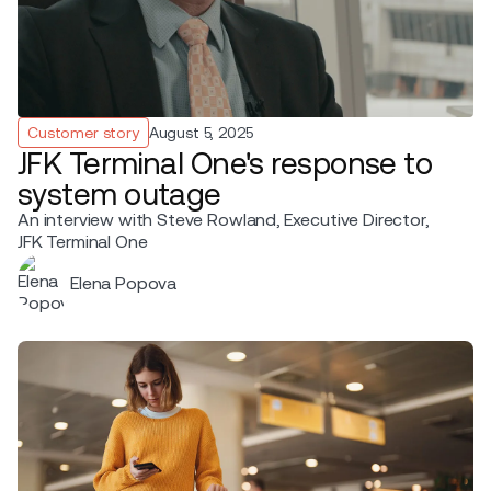
Customer story
August 5, 2025
JFK Terminal One's response to
system outage
An interview with Steve Rowland, Executive Director,
JFK Terminal One
Elena Popova