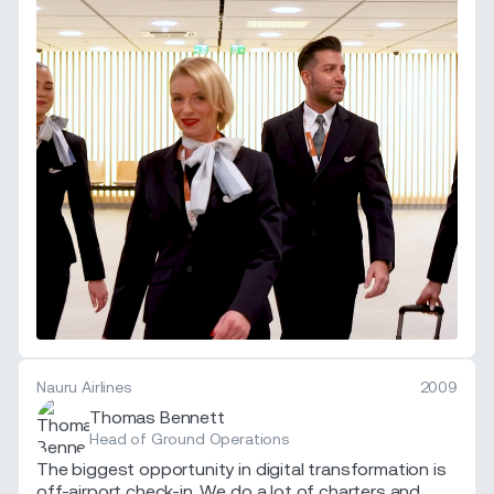
Nauru Airlines
2009
Thomas Bennett
Head of Ground Operations
The biggest opportunity in digital transformation is
off-airport check-in. We do a lot of charters and