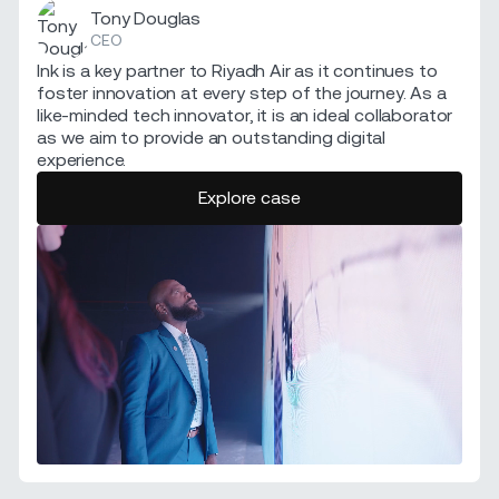
Tony Douglas
CEO
Ink is a key partner to Riyadh Air as it continues to
foster innovation at every step of the journey. As a
like-minded tech innovator, it is an ideal collaborator
as we aim to provide an outstanding digital
experience.
Explore case