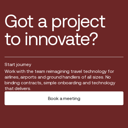
Got a project
to innovate?
Start journey
Start journey
Work with the team reimagining travel technology for
airlines, airports and ground handlers of all sizes. No
binding contracts, simple onboarding and technology
that delivers.
Book a meeting