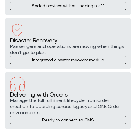
Scaled services without adding staff
Disaster Recovery
Passengers and operations are moving when things
don't go to plan.
Integrated disaster recovery module
Delivering with Orders
Manage the full fulfilment lifecycle from order
creation to boarding across legacy and ONE Order
environments.
Ready to connect to OMS