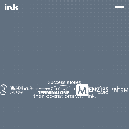
Success stories
See how airlines and airports transformed
their operations with Ink.