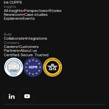
Ink CUPPS
Insights
All insights
Perspectives
Stories
Newsroom
Case studies
Explainers
Events
Build
Collaborate
Integrations
Company
Careers
Customers
Partners
About us
Certified. Secure. Trusted.