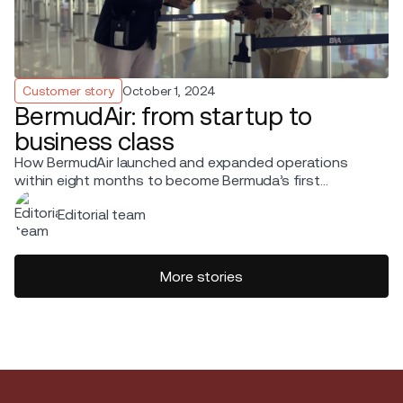
Customer story
October 1, 2024
BermudAir: from startup to
business class
How BermudAir launched and expanded operations
within eight months to become Bermuda’s first
commercial service provider.
Editorial team
More stories