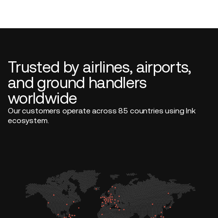
Trusted by airlines, airports,
and ground handlers
worldwide
Our customers operate across 85 countries using Ink
ecosystem.