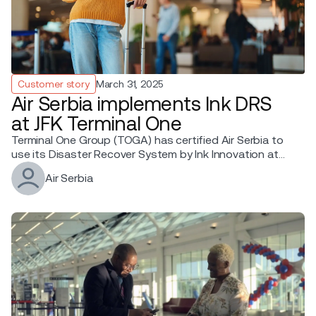
Customer story
March 31, 2025
Air Serbia implements Ink DRS
at JFK Terminal One
Terminal One Group (TOGA) has certified Air Serbia to
use its Disaster Recover System by Ink Innovation at
JFK T1.
Air Serbia