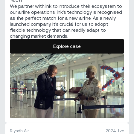
We partner with Ink to introduce their ecosystem to
our airline operations. Ink's technology is recognised
as the perfect match for a new airline. As a newly
launched company, it’s crucial for us to adopt
flexible technology that can readily adapt to
changing market demands.
Explore case
Riyadh Air
2024-live