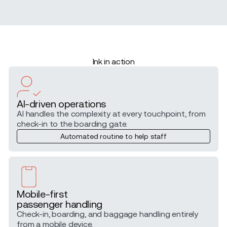
Ink in action
AI-driven operations
AI handles the complexity at every touchpoint, from
check-in to the boarding gate.
Automated routine to help staff
Mobile-first
passenger handling
Check-in, boarding, and baggage handling entirely
from a mobile device.