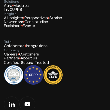
Solutions
Aura
Modules
Ink CUPPS
Insights
All insights
Perspectives
Stories
Newsroom
Case studies
Explainers
Events
Build
Collaborate
Integrations
Company
Careers
Customers
Partners
About us
Certified. Secure. Trusted.