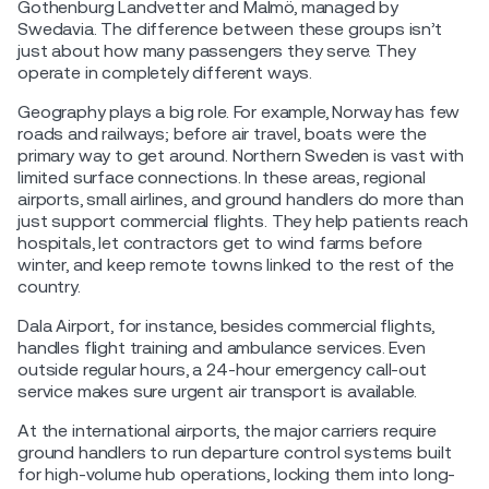
Gothenburg Landvetter and Malmö, managed by
Swedavia. The difference between these groups isn’t
just about how many passengers they serve. They
operate in completely different ways.
Geography plays a big role. For example, Norway has few
roads and railways; before air travel, boats were the
primary way to get around. Northern Sweden is vast with
limited surface connections. In these areas, regional
airports, small airlines, and ground handlers do more than
just support commercial flights. They help patients reach
hospitals, let contractors get to wind farms before
winter, and keep remote towns linked to the rest of the
country.
Dala Airport, for instance, besides commercial flights,
handles flight training and ambulance services. Even
outside regular hours, a 24-hour emergency call-out
service makes sure urgent air transport is available.
At the international airports, the major carriers require
ground handlers to run departure control systems built
for high-volume hub operations, locking them into long-