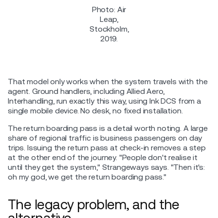
Photo: Air
Leap,
Stockholm,
2019.
That model only works when the system travels with the
agent. Ground handlers, including Allied Aero,
Interhandling, run exactly this way, using Ink DCS from a
single mobile device. No desk, no fixed installation.
The return boarding pass is a detail worth noting. A large
share of regional traffic is business passengers on day
trips. Issuing the return pass at check-in removes a step
at the other end of the journey. "People don't realise it
until they get the system," Strangeways says. "Then it's:
oh my god, we get the return boarding pass."
The legacy problem, and the
alternative