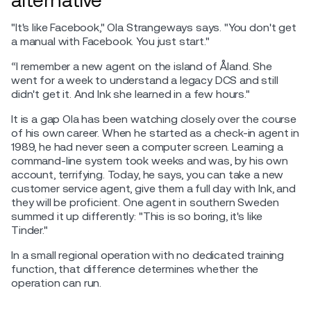
"It's like Facebook," Ola Strangeways says. "You don't get
a manual with Facebook. You just start."
“I remember a new agent on the island of Åland. She
went for a week to understand a legacy DCS and still
didn't get it. And Ink she learned in a few hours."
It is a gap Ola has been watching closely over the course
of his own career. When he started as a check-in agent in
1989, he had never seen a computer screen. Learning a
command-line system took weeks and was, by his own
account, terrifying. Today, he says, you can take a new
customer service agent, give them a full day with Ink, and
they will be proficient. One agent in southern Sweden
summed it up differently: "This is so boring, it's like
Tinder."
In a small regional operation with no dedicated training
function, that difference determines whether the
operation can run.