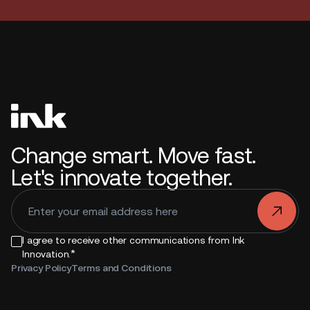
Change smart. Move fast.
Let's innovate together.
.
I agree to receive other communications from Ink
*
Innovation.
Privacy Policy
Terms and Conditions