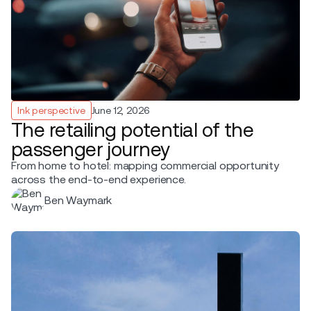
Ink perspective
June 12, 2026
The retailing potential of the
passenger journey
From home to hotel: mapping commercial opportunity
across the end-to-end experience.
Ben Waymark