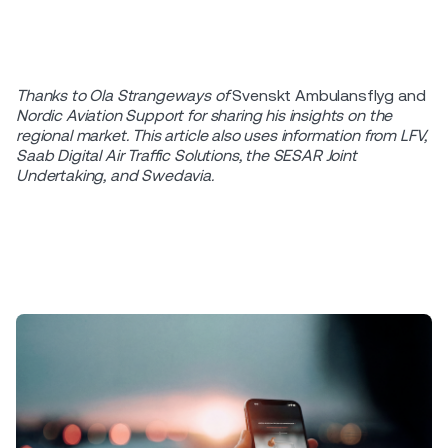
Thanks to Ola Strangeways of
Svenskt Ambulansflyg and
Nordic Aviation Support for sharing his insights
on the
regional market.
This article also uses information from LFV,
Saab
Digital Air Traffic Solutions, the SESAR Joint
Undertaking, and Swedavia.