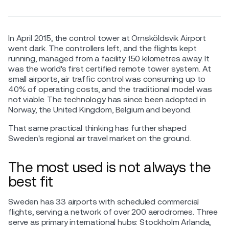
In April 2015, the control tower at Örnsköldsvik Airport
went dark. The controllers left, and the flights kept
running, managed from a facility 150 kilometres away. It
was the world's first certified remote tower system. At
small airports, air traffic control was consuming up to
40% of operating costs, and the traditional model was
not viable. The technology has since been adopted in
Norway, the United Kingdom, Belgium and beyond.
That same practical thinking has further shaped
Sweden's regional air travel market on the ground.
The most used is not always the
best fit
Sweden has 33 airports with scheduled commercial
flights, serving a network of over 200 aerodromes. Three
serve as primary international hubs: Stockholm Arlanda,