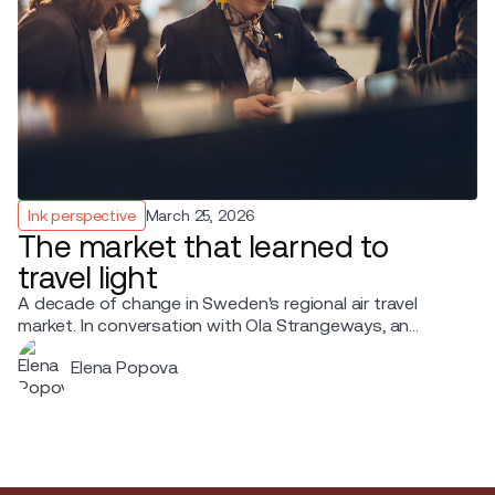
Ink perspective
March 25, 2026
The market that learned to
travel light
A decade of change in Sweden's regional air travel
market. In conversation with Ola Strangeways, an
aviation professional with over 30 years of experience
Elena Popova
across the Nordic region.