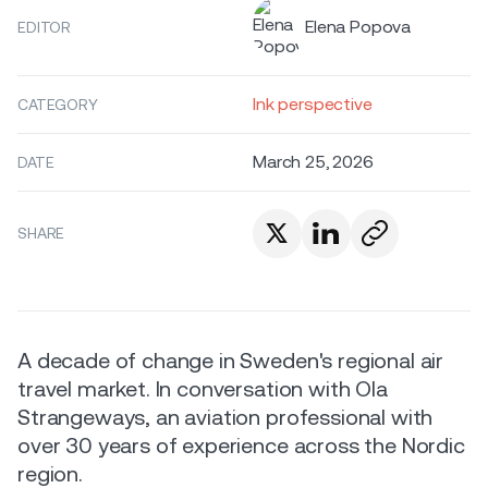
Elena Popova
EDITOR
Ink perspective
CATEGORY
March 25, 2026
DATE
SHARE
A decade of change in Sweden's regional air
travel market. In conversation with Ola
Strangeways, an aviation professional with
over 30 years of experience across the Nordic
region.