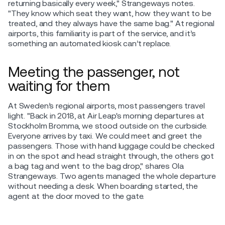
returning basically every week," Strangeways notes.
"They know which seat they want, how they want to be
treated, and they always have the same bag." At regional
airports, this familiarity is part of the service, and it’s
something an automated kiosk can’t replace.
Meeting the passenger, not
waiting for them
At Sweden’s regional airports, most passengers travel
light. "Back in 2018, at Air Leap's morning departures at
Stockholm Bromma, we stood outside on the curbside.
Everyone arrives by taxi. We could meet and greet the
passengers. Those with hand luggage could be checked
in on the spot and head straight through, the others got
a bag tag and went to the bag drop," shares Ola
Strangeways. Two agents managed the whole departure
without needing a desk. When boarding started, the
agent at the door moved to the gate.