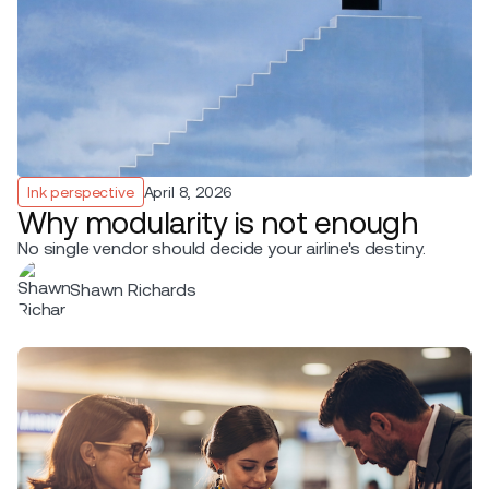
Ink perspective
April 8, 2026
Why modularity is not enough
No single vendor should decide your airline's destiny.
Shawn Richards