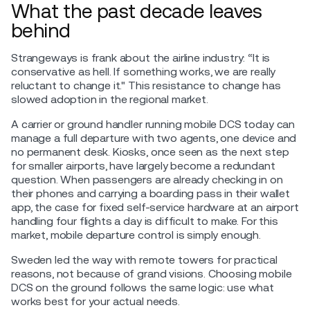
What the past decade leaves
behind
Strangeways is frank about the airline industry: “It is
conservative as hell. If something works, we are really
reluctant to change it." This resistance to change has
slowed adoption in the regional market.
A carrier or ground handler running mobile DCS today can
manage a full departure with two agents, one device and
no permanent desk. Kiosks, once seen as the next step
for smaller airports, have largely become a redundant
question. When passengers are already checking in on
their phones and carrying a boarding pass in their wallet
app, the case for fixed self-service hardware at an airport
handling four flights a day is difficult to make. For this
market, mobile departure control is simply enough.
Sweden led the way with remote towers for practical
reasons, not because of grand visions. Choosing mobile
DCS on the ground follows the same logic: use what
works best for your actual needs.