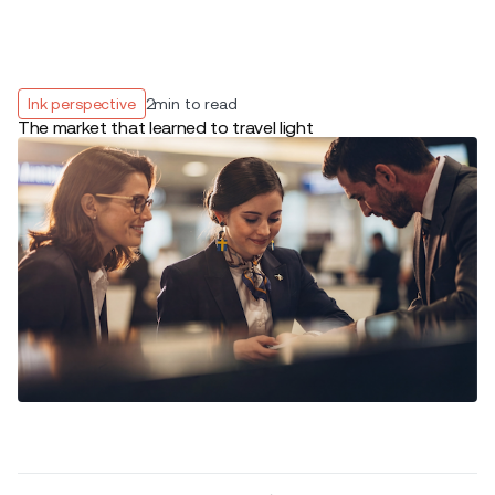
Ink perspective
2
min to read
The market that learned to travel light