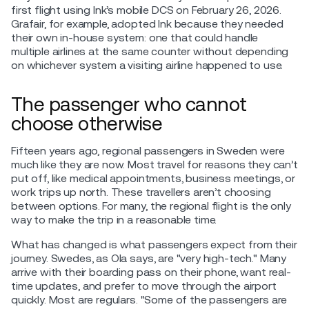
first flight using Ink’s mobile DCS on February 26, 2026.
Grafair, for example, adopted Ink because they needed
their own in-house system: one that could handle
multiple airlines at the same counter without depending
on whichever system a visiting airline happened to use.
The passenger who cannot
choose otherwise
Fifteen years ago, regional passengers in Sweden were
much like they are now. Most travel for reasons they can’t
put off, like medical appointments, business meetings, or
work trips up north. These travellers aren’t choosing
between options. For many, the regional flight is the only
way to make the trip in a reasonable time.
What has changed is what passengers expect from their
journey. Swedes, as Ola says, are "very high-tech." Many
arrive with their boarding pass on their phone, want real-
time updates, and prefer to move through the airport
quickly. Most are regulars. "Some of the passengers are