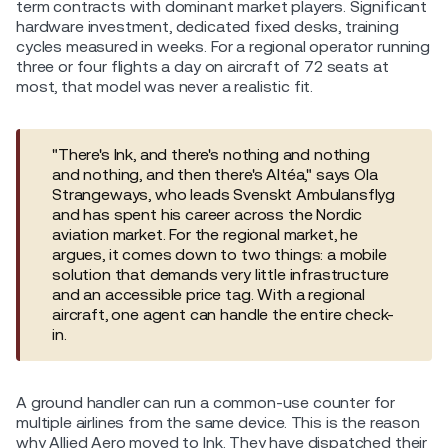
term contracts with dominant market players. Significant
hardware investment, dedicated fixed desks, training
cycles measured in weeks. For a regional operator running
three or four flights a day on aircraft of 72 seats at
most, that model was never a realistic fit.
"There's Ink, and there's nothing and nothing
and nothing, and then there's Altéa," says Ola
Strangeways, who leads Svenskt Ambulansflyg
and has spent his career across the Nordic
aviation market. For the regional market, he
argues, it comes down to two things: a mobile
solution that demands very little infrastructure
and an accessible price tag. With a regional
aircraft, one agent can handle the entire check-
in.
A ground handler can run a common-use counter for
multiple airlines from the same device. This is the reason
why Allied Aero moved to Ink. They have dispatched their