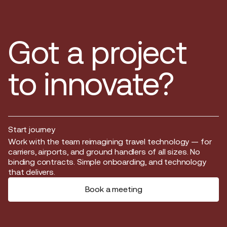
Got a project
to innovate?
Start journey
Start journey
Work with the team reimagining travel technology — for
carriers, airports, and ground handlers of all sizes. No
binding contracts. Simple onboarding, and technology
that delivers.
Book a meeting