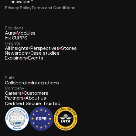
*
Innovation.
Privacy Policy
Terms and Conditions
Solutions
Aura
Modules
Ink CUPPS
Insights
All insights
Perspectives
Stories
Newsroom
Case studies
Explainers
Events
Build
Collaborate
Integrations
Company
Careers
Customers
Partners
About us
Certified. Secure. Trusted.