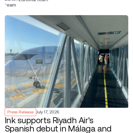
Press Release
July 17, 2026
Ink supports Riyadh Air's
Spanish debut in Málaga and