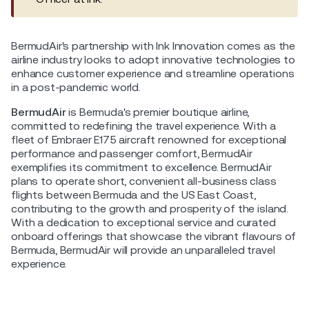
BermudAir's partnership with Ink Innovation comes as the
airline industry looks to adopt innovative technologies to
enhance customer experience and streamline operations
in a post-pandemic world.
BermudAir
is Bermuda's premier boutique airline,
committed to redefining the travel experience. With a
fleet of Embraer E175 aircraft renowned for exceptional
performance and passenger comfort, BermudAir
exemplifies its commitment to excellence. BermudAir
plans to operate short, convenient all-business class
flights between Bermuda and the US East Coast,
contributing to the growth and prosperity of the island.
With a dedication to exceptional service and curated
onboard offerings that showcase the vibrant flavours of
Bermuda, BermudAir will provide an unparalleled travel
experience.