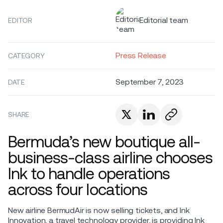
Editorial team
EDITOR
Press Release
CATEGORY
September 7, 2023
DATE
SHARE
Bermuda’s new boutique all-
business-class airline chooses
Ink to handle operations
across four locations
New airline BermudAir is now selling tickets, and Ink
Innovation, a travel technology provider, is providing Ink