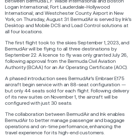
between Bermuda L.F. Wade International and Boston
Logan International; Fort Lauderdale-Hollywood
International; and Westchester County Airport in New
York, on Thursday, August 31. BermudAir is served by Ink’s
Desktop and Mobile DCS and Load Control solutions at
all four locations.
The first flight took to the skies September 1, 2023, and
BermudAir will be flying to all three destinations by
September 22. A licence to fly was only granted July 26,
following approval from the Bermuda Civil Aviation
Authority (BCAA) for an Air Operating Certificate (AOC).
A phased introduction sees BermudAir’s Embraer E175
aircraft begin service with an 88-seat configuration —
but only 44 seats sold for each flight. Following delivery
of its new suites on November 1, the aircraft will be
configured with just 30 seats.
The collaboration between BermudAir and Ink enables
BermudAir to better manage passenger and baggage
operations and on-time performance, enhancing the
travel experience for its high-end customers.