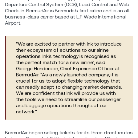
Departure Control System (DCS), Load Control and Web
Check-In. BermudAir is Bermuda’s first airline and is an all-
business-class carrier based at L.F. Wade International
Airport.
"We are excited to partner with Ink to introduce
their ecosystem of solutions to our airline
operations. Ink's technology is recognised as
the perfect match for a new airline", said
George Henderson, Chief Experience Officer at
BermudAir. "As a newly launched company, it is
crucial for us to adopt flexible technology that
can readily adapt to changing market demands.
We are confident that Ink will provide us with
the tools we need to streamline our passenger
and baggage operations throughout our
network."
BermudAir began selling tickets for its three direct routes