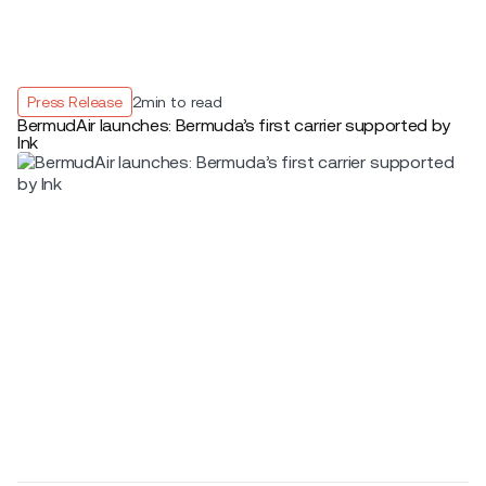
Press Release
2
min to read
BermudAir launches: Bermuda’s first carrier supported by
Ink