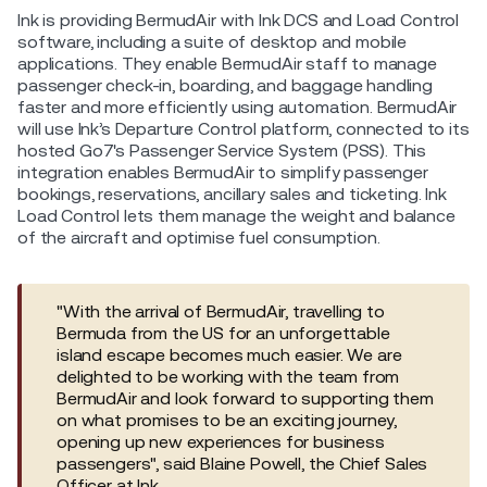
Ink is providing BermudAir with Ink DCS and Load Control
software, including a suite of desktop and mobile
applications. They enable BermudAir staff to manage
passenger check-in, boarding, and baggage handling
faster and more efficiently using automation. BermudAir
will use Ink’s Departure Control platform, connected to its
hosted Go7's Passenger Service System (PSS). This
integration enables BermudAir to simplify passenger
bookings, reservations, ancillary sales and ticketing. Ink
Load Control lets them manage the weight and balance
of the aircraft and optimise fuel consumption.
"With the arrival of BermudAir, travelling to
Bermuda from the US for an unforgettable
island escape becomes much easier. We are
delighted to be working with the team from
BermudAir and look forward to supporting them
on what promises to be an exciting journey,
opening up new experiences for business
passengers", said Blaine Powell, the Chief Sales
Officer at Ink.