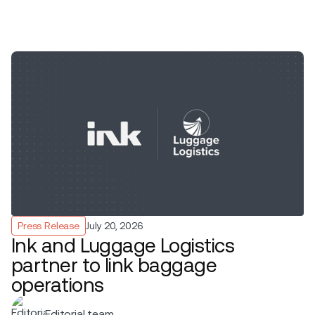
Press Release
July 20, 2026
Ink and Luggage Logistics
partner to link baggage
operations
Editorial team