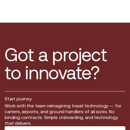
Got a project
to innovate?
Start journey
Start journey
Work with the team reimagining travel technology — for
carriers, airports, and ground handlers of all sizes. No
binding contracts. Simple onboarding, and technology
that delivers.