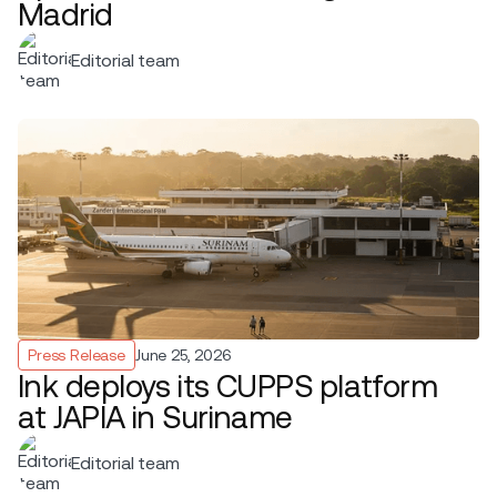
Madrid
Editorial team
Press Release
June 25, 2026
Ink deploys its CUPPS platform
at JAPIA in Suriname
Editorial team