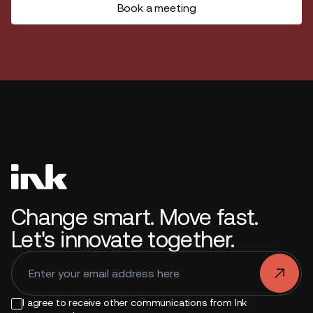
Book a meeting
Change smart. Move fast.
Let's innovate together.
.
I agree to receive other communications from Ink