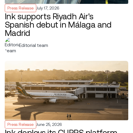
Press Release
July 17, 2026
Ink supports Riyadh Air's
Spanish debut in Málaga and
Madrid
Editorial team
Press Release
June 25, 2026
Ink deploys its CUPPS platform