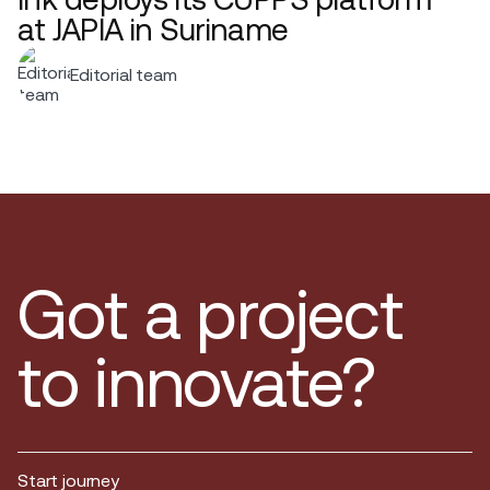
at JAPIA in Suriname
Editorial team
Got a project
to innovate?
Start journey