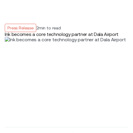
Press Release
2
min to read
Ink becomes a core technology partner at Dala Airport