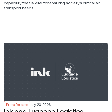
capability that is vital for ensuring society’s critical air
transport needs.
Press Release
July 20, 2026
Ink and Luggage Logistics