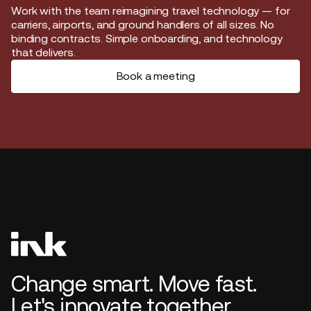
Start journey
Work with the team reimagining travel technology — for
carriers, airports, and ground handlers of all sizes. No
binding contracts. Simple onboarding, and technology
that delivers.
Book a meeting
Change smart. Move fast.
Let's innovate together.