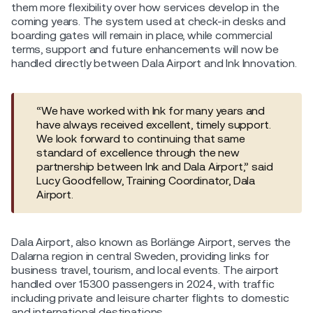
them more flexibility over how services develop in the
coming years. The system used at check-in desks and
boarding gates will remain in place, while commercial
terms, support and future enhancements will now be
handled directly between Dala Airport and Ink Innovation.
“We have worked with Ink for many years and
have always received excellent, timely support.
We look forward to continuing that same
standard of excellence through the new
partnership between Ink and Dala Airport,” said
Lucy Goodfellow, Training Coordinator, Dala
Airport.
Dala Airport, also known as Borlänge Airport, serves the
Dalarna region in central Sweden, providing links for
business travel, tourism, and local events. The airport
handled over 15300 passengers in 2024, with traffic
including private and leisure charter flights to domestic
and international destinations.