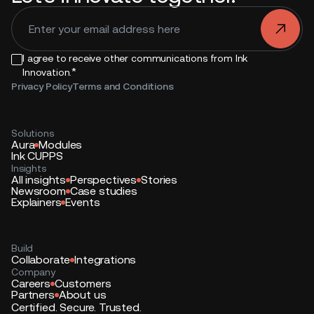
.
I agree to receive other communications from Ink
*
Innovation.
Privacy Policy
Terms and Conditions
Solutions
Aura
Modules
Ink CUPPS
Insights
All insights
Perspectives
Stories
Newsroom
Case studies
Explainers
Events
Build
Collaborate
Integrations
Company
Careers
Customers
Partners
About us
Certified. Secure. Trusted.