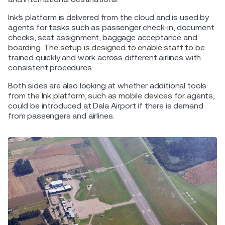
Ink’s platform is delivered from the cloud and is used by
agents for tasks such as passenger check-in, document
checks, seat assignment, baggage acceptance and
boarding. The setup is designed to enable staff to be
trained quickly and work across different airlines with
consistent procedures.
Both sides are also looking at whether additional tools
from the Ink platform, such as mobile devices for agents,
could be introduced at Dala Airport if there is demand
from passengers and airlines.