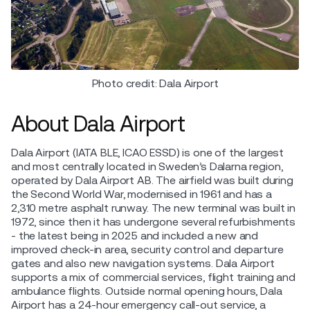
Photo credit: Dala Airport
About Dala Airport
Dala Airport (IATA BLE, ICAO ESSD) is one of the largest
and most centrally located in Sweden’s Dalarna region,
operated by Dala Airport AB. The airfield was built during
the Second World War, modernised in 1961 and has a
2,310 metre asphalt runway. The new terminal was built in
1972, since then it has undergone several refurbishments
- the latest being in 2025 and included a new and
improved check-in area, security control and departure
gates and also new navigation systems. Dala Airport
supports a mix of commercial services, flight training and
ambulance flights. Outside normal opening hours, Dala
Airport has a 24-hour emergency call-out service, a