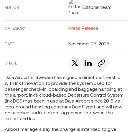
Editorial team
EDITOR
Press Release
CATEGORY
November 25, 2025
DATE
SHARE
Dala Airport in Sweden has signed a direct partnership
with Ink Innovation to provide the system used for
passenger check-in, boarding and baggage handling at
the airport. Ink’s cloud-based Departure Control System
(Ink DCS) has been in use at Dala Airport since 2016 via
local ground handling company Dala Flyget and will now
be supplied under a direct agreement between the
airport and Ink.
Airport managers say the change is intended to give