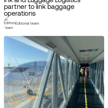
partner to link baggage
operations
Editorial team