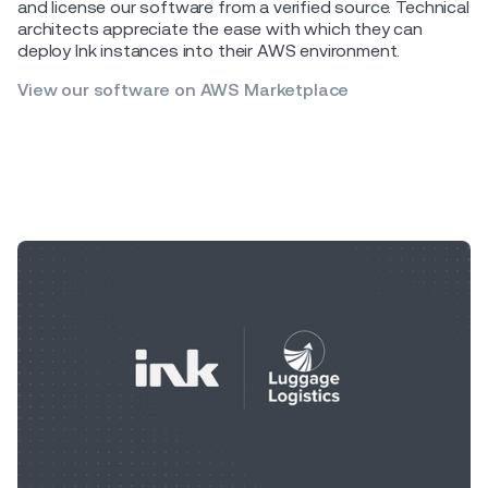
and license our software from a verified source. Technical
architects appreciate the ease with which they can
deploy Ink instances into their AWS environment.
View our software on AWS Marketplace