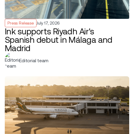
Press Release
July 17, 2026
Ink supports Riyadh Air's
Spanish debut in Málaga and
Madrid
Editorial team