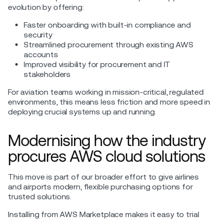
evolution by offering:
Faster onboarding with built-in compliance and
security
Streamlined procurement through existing AWS
accounts
Improved visibility for procurement and IT
stakeholders
For aviation teams working in mission-critical, regulated
environments, this means less friction and more speed in
deploying crucial systems up and running.
Modernising how the industry
procures AWS cloud solutions
This move is part of our broader effort to give airlines
and airports modern, flexible purchasing options for
trusted solutions.
Installing from AWS Marketplace makes it easy to trial