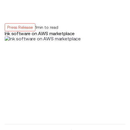
Press Release
1
min to read
Ink software on AWS marketplace