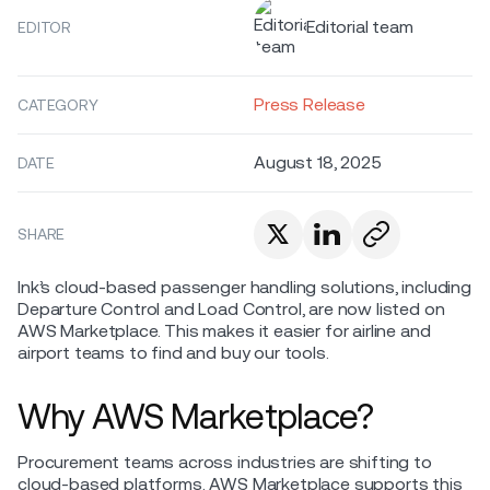
Editorial team
EDITOR
Press Release
CATEGORY
August 18, 2025
DATE
SHARE
Ink’s cloud-based passenger handling solutions, including
Departure Control and Load Control, are now listed on
AWS Marketplace. This makes it easier for airline and
airport teams to find and buy our tools.
Why AWS Marketplace?
Procurement teams across industries are shifting to
cloud-based platforms. AWS Marketplace supports this