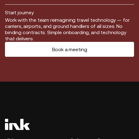
Start journey
Start journey
Work with the team reimagining travel technology — for
carriers, airports, and ground handlers of all sizes. No
binding contracts. Simple onboarding, and technology
that delivers.
Book a meeting