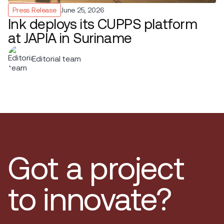
Press Release
June 25, 2026
Ink deploys its CUPPS platform
at JAPIA in Suriname
Editorial team
Got a project
to innovate?