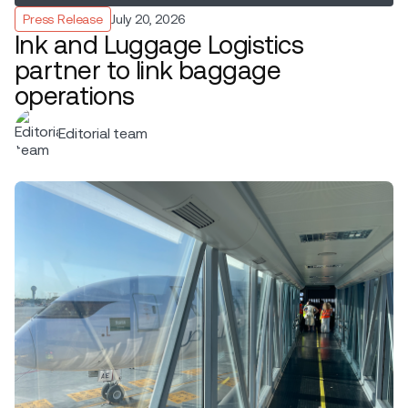
Press Release
July 20, 2026
Ink and Luggage Logistics
partner to link baggage
operations
Editorial team