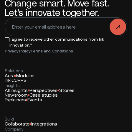
Change smart. Move fast.
Let's innovate together.
.
I agree to receive other communications from Ink
*
Innovation.
Privacy Policy
Terms and Conditions
Solutions
Aura
Modules
Ink CUPPS
Insights
All insights
Perspectives
Stories
Newsroom
Case studies
Explainers
Events
Build
Collaborate
Integrations
Company