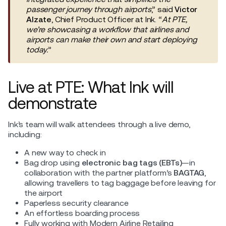
passenger journey through airports
,” said
Victor
Alzate
, Chief Product Officer at Ink. “
At PTE,
we’re showcasing a workflow that airlines and
airports can make their own and start deploying
today.
”
Live at PTE: What Ink will
demonstrate
Ink’s team will walk attendees through a live demo,
including:
A new way to check in
Bag drop using
electronic bag tags (EBTs)
—in
collaboration with the partner platform’s
BAGTAG
,
allowing travellers to tag baggage before leaving for
the airport
Paperless security clearance
An effortless boarding process
Fully working with Modern Airline Retailing