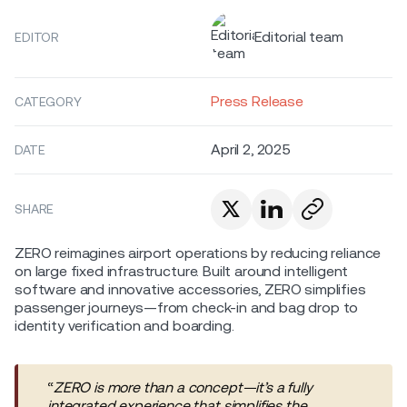
Editorial team
EDITOR
Press Release
CATEGORY
April 2, 2025
DATE
SHARE
ZERO reimagines airport operations by reducing reliance
on large fixed infrastructure. Built around intelligent
software and innovative accessories, ZERO simplifies
passenger journeys—from check-in and bag drop to
identity verification and boarding.
“
ZERO is more than a concept—it’s a fully
integrated experience that simplifies the