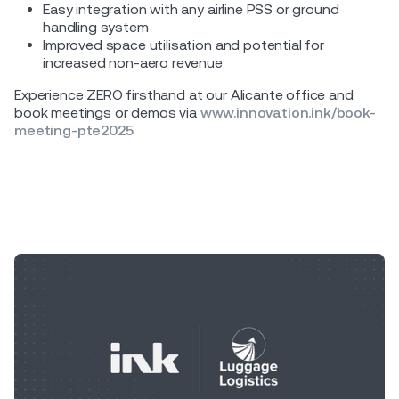
Easy integration with any airline PSS or ground
handling system
Improved space utilisation and potential for
increased non-aero revenue
Experience ZERO firsthand at our Alicante office and
book meetings or demos via
www.innovation.ink/book-
meeting-pte2025