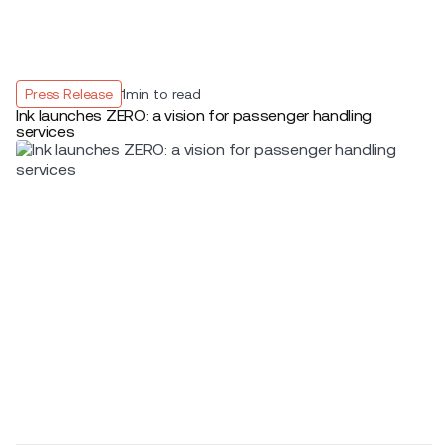
Press Release
1
min to read
Ink launches ZERO: a vision for passenger handling
services