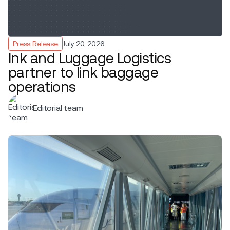
Press Release
July 20, 2026
Ink and Luggage Logistics
partner to link baggage
operations
Editorial team