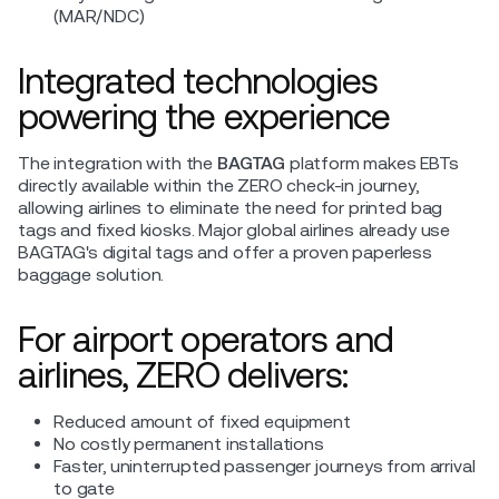
(MAR/NDC)
Integrated technologies
powering the experience
The integration with the
BAGTAG
platform makes EBTs
directly available within the ZERO check-in journey,
allowing airlines to eliminate the need for printed bag
tags and fixed kiosks. Major global airlines already use
BAGTAG's digital tags and offer a proven paperless
baggage solution.
For airport operators and
airlines, ZERO delivers:
Reduced amount of fixed equipment
No costly permanent installations
Faster, uninterrupted passenger journeys from arrival
to gate