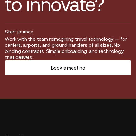
to innovate?
Start journey
Start journey
Work with the team reimagining travel technology — for
carriers, airports, and ground handlers of all sizes. No
binding contracts. Simple onboarding, and technology
that delivers.
Book a meeting