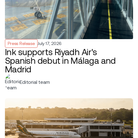
Press Release
July 17, 2026
Ink supports Riyadh Air's
Spanish debut in Málaga and
Madrid
Editorial team