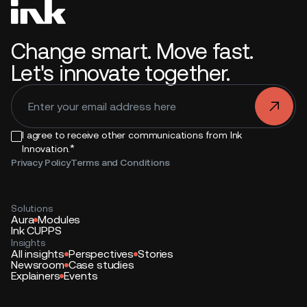
Change smart. Move fast.
Let's innovate together.
.
I agree to receive other communications from Ink
*
Innovation.
Privacy Policy
Terms and Conditions
Solutions
Aura
Modules
Ink CUPPS
Insights
All insights
Perspectives
Stories
Newsroom
Case studies
Explainers
Events