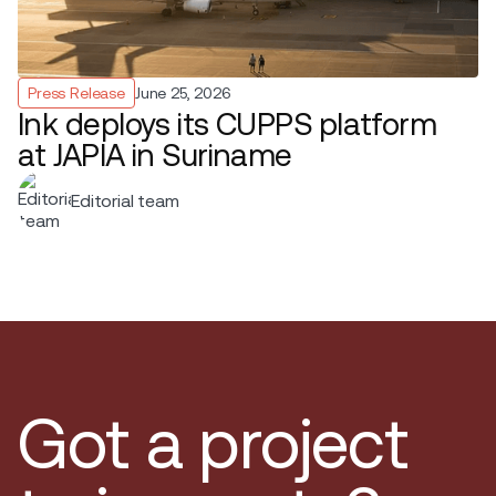
Press Release
June 25, 2026
Ink deploys its CUPPS platform
at JAPIA in Suriname
Editorial team
Got a project