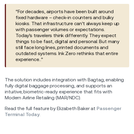
“For decades, airports have been built around
fixed hardware – check-in counters and bulky
kiosks. That infrastructure can’t always keep up
with passenger volumes or expectations.
Today’s travelers think differently. They expect
things to be fast, digital and personal. But many
still face long lines, printed documents and
outdated systems. Ink Zero rethinks that entire
experience…”
The solution includes integration with Bagtag, enabling
fully digital baggage processing, and supports an
intuitive, biometric-ready experience that fits with
Modern Airline Retailing (MAR/NDC).
Read the full feature by Elizabeth Baker at
Passenger
Terminal Today
.