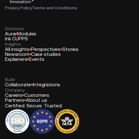
*
Innovation.
Privacy Policy
Terms and Conditions
Solutions
Aura
Modules
Ink CUPPS
Insights
All insights
Perspectives
Stories
Newsroom
Case studies
Explainers
Events
Build
Collaborate
Integrations
Company
Careers
Customers
Partners
About us
Certified. Secure. Trusted.