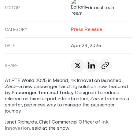
Editorial team
EDITOR
Press Release
CATEGORY
April 24, 2025
DATE
SHARE
At PTE World 2025 in Madrid, Ink Innovation launched
Zero
—a new passenger handling solution now featured
by
Passenger Terminal Today
. Designed to reduce
reliance on fixed airport infrastructure,
Zero
introduces a
smarter, paperless way to manage the passenger
journey.
Janet Richards, Chief Commercial Officer of
Ink
Innovation
, said at the show: