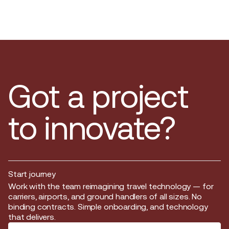
Got a project
to innovate?
Start journey
Start journey
Work with the team reimagining travel technology — for
carriers, airports, and ground handlers of all sizes. No
binding contracts. Simple onboarding, and technology
that delivers.