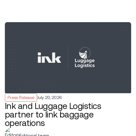
Press Release
July 20, 2026
Ink and Luggage Logistics
partner to link baggage
operations
Editorial team