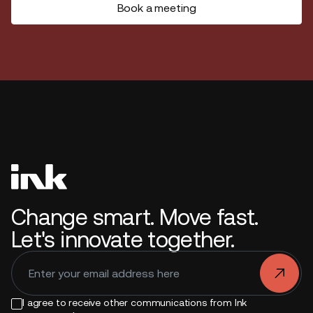
Book a meeting
Change smart. Move fast.
Let's innovate together.
.
I agree to receive other communications from Ink