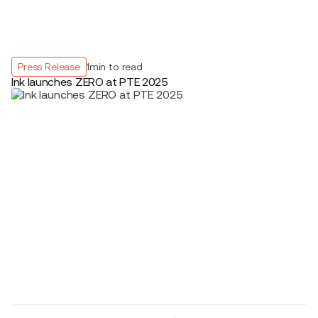
Press Release
1
min to read
Ink launches ZERO at PTE 2025