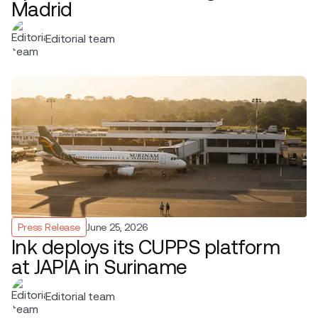
Madrid
Editorial team
Press Release
June 25, 2026
Ink deploys its CUPPS platform
at JAPIA in Suriname
Editorial team