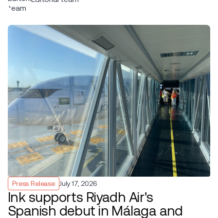
Press Release
July 17, 2026
Ink supports Riyadh Air's
Spanish debut in Málaga and