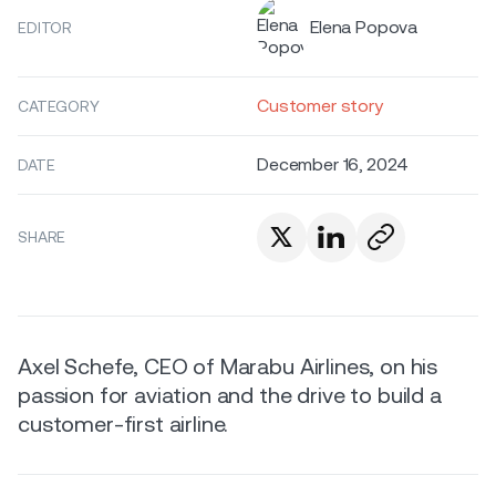
Elena Popova
EDITOR
Customer story
CATEGORY
December 16, 2024
DATE
SHARE
Axel Schefe, CEO of Marabu Airlines, on his
passion for aviation and the drive to build a
customer-first airline.