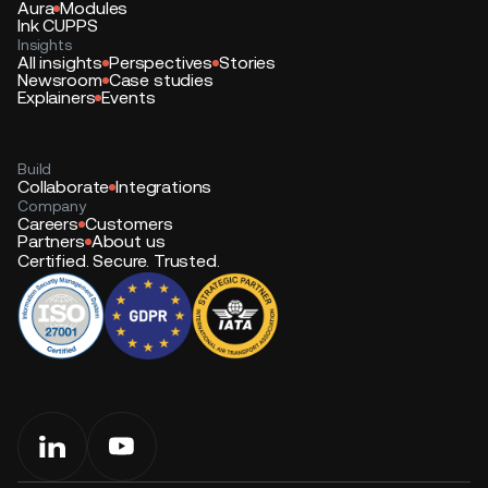
Aura
Modules
Ink CUPPS
Insights
All insights
Perspectives
Stories
Newsroom
Case studies
Explainers
Events
Build
Collaborate
Integrations
Company
Careers
Customers
Partners
About us
Certified. Secure. Trusted.