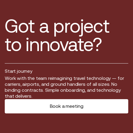
Got a project
to innovate?
Start journey
Start journey
Work with the team reimagining travel technology — for
carriers, airports, and ground handlers of all sizes. No
binding contracts. Simple onboarding, and technology
that delivers.
Book a meeting