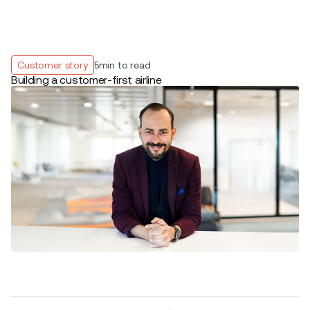
Customer story
5
min to read
Building a customer-first airline