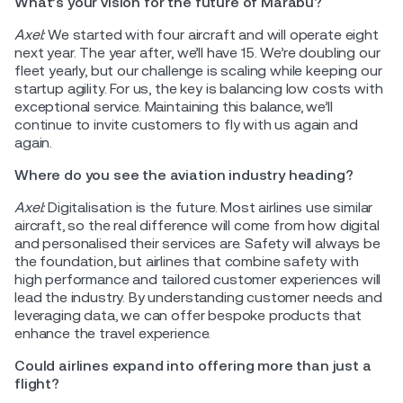
What’s your vision for the future of Marabu?
Axel:
We started with four aircraft and will operate eight
next year. The year after, we’ll have 15. We’re doubling our
fleet yearly, but our challenge is scaling while keeping our
startup agility. For us, the key is balancing low costs with
exceptional service. Maintaining this balance, we’ll
continue to invite customers to fly with us again and
again.
Where do you see the aviation industry heading?
Axel:
Digitalisation is the future. Most airlines use similar
aircraft, so the real difference will come from how digital
and personalised their services are. Safety will always be
the foundation, but airlines that combine safety with
high performance and tailored customer experiences will
lead the industry. By understanding customer needs and
leveraging data, we can offer bespoke products that
enhance the travel experience.
Could airlines expand into offering more than just a
flight?