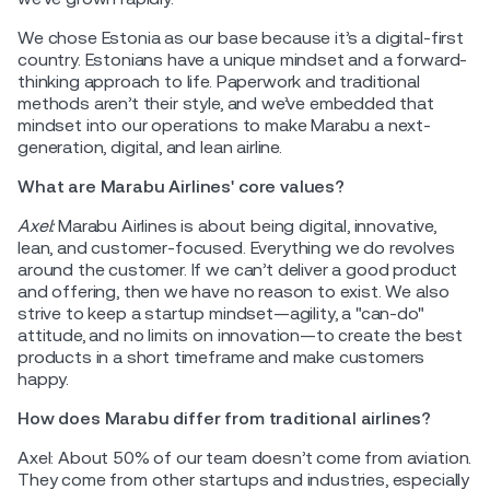
We chose Estonia as our base because it’s a digital-first
country. Estonians have a unique mindset and a forward-
thinking approach to life. Paperwork and traditional
methods aren’t their style, and we’ve embedded that
mindset into our operations to make Marabu a next-
generation, digital, and lean airline.
What are Marabu Airlines' core values?
Axel:
Marabu Airlines is about being digital, innovative,
lean, and customer-focused. Everything we do revolves
around the customer. If we can’t deliver a good product
and offering, then we have no reason to exist. We also
strive to keep a startup mindset—agility, a "can-do"
attitude, and no limits on innovation—to create the best
products in a short timeframe and make customers
happy.
How does Marabu differ from traditional airlines?
Axel: About 50% of our team doesn’t come from aviation.
They come from other startups and industries, especially