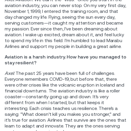
aviation industry, you can never stop. On my very first day,
November 1, 1999, I entered the training room, and that
day changed my life. Flying, seeing the sun every day,
serving customers—it caught my attention and became
my passion. Ever since then, I’ve been dreaming about
aviation. I wake up excited, dream about it, and feel lucky
to spend my life in this field. I’m humbled to lead Marabu
Airlines and support my people in building a great airline.
Aviation is a harsh industry. How have you managed to
stay resilient?
Axel:
The past 25 years have been full of challenges.
Everyone remembers COVID-19, but before that, there
were other crises like the volcanic eruption in Iceland and
financial downturns. The aviation industry is like a roller
coaster—constantly going up and down. It’s very
different from when I started, but that keeps it
interesting. Each crisis teaches us resilience. There’s a
saying: "What doesn’t kill you makes you stronger," and
it’s true for aviation. Airlines that survive are the ones that
learn to adapt and innovate. They are the ones serving