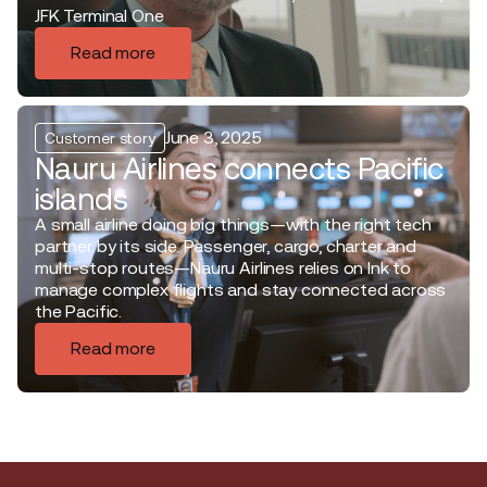
JFK Terminal One
Read more
June 3, 2025
Customer story
Nauru Airlines connects Pacific
islands
A small airline doing big things—with the right tech
partner by its side. Passenger, cargo, charter and
multi-stop routes—Nauru Airlines relies on Ink to
manage complex flights and stay connected across
the Pacific.
Read more