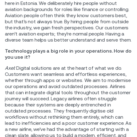
here in Estonia. We deliberately hire people without
aviation backgrounds for roles like finance or controlling.
Aviation people often think they know customers best,
but that’s not always true. By hiring people from outside
the industry, we gain fresh perspectives. Our customers
aren’t aviation experts; they’re normal people. Having a
diverse team helps us better understand and serve them.
Technology plays a big role in your operations. How do
you use it?
Axel:
Digital solutions are at the heart of what we do.
Customers want seamless and effortless experiences,
whether through apps or websites. We aim to modernise
our operations and avoid outdated processes. Airlines
that can integrate digital tools throughout the customer
journey will succeed. Legacy airlines often struggle
because their systems are deeply entrenched in
outdated processes. They frequently digitise old
workflows without rethinking them entirely, which can
lead to inefficiencies and a poor customer experience. As
a new airline, we’ve had the advantage of starting with a
clean slate, allowing us to build a modern, efficient, and