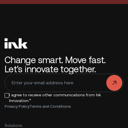
Change smart. Move fast.
Let's innovate together.
.
I agree to receive other communications from Ink
*
Innovation.
Privacy Policy
Terms and Conditions
Solutions