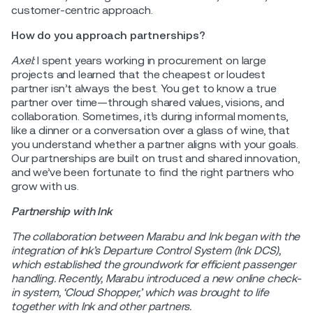
customer-centric approach.
How do you approach partnerships?
Axel:
I spent years working in procurement on large
projects and learned that the cheapest or loudest
partner isn’t always the best. You get to know a true
partner over time—through shared values, visions, and
collaboration. Sometimes, it’s during informal moments,
like a dinner or a conversation over a glass of wine, that
you understand whether a partner aligns with your goals.
Our partnerships are built on trust and shared innovation,
and we’ve been fortunate to find the right partners who
grow with us.
Partnership with Ink
The collaboration between Marabu and Ink began with the
integration of Ink’s Departure Control System (Ink DCS),
which established the groundwork for efficient passenger
handling. Recently, Marabu introduced a new online check-
in system, ‘Cloud Shopper,’ which was brought to life
together with Ink and other partners.