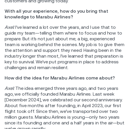
customers and growing today.
With all your experience, how do you bring that
knowledge to Marabu Airlines?
Axel:
I’ve learned a lot over the years, and I use that to
guide my team—telling them where to focus and how to
prepare. But it’s not just about me; a big, experienced
team is working behind the scenes. My job is to give them
the attention and support they need. Having been in the
industry longer than most, I’ve learned that preparation is
key to survival. We’ve put programs in place to address
challenges and remain resilient.
How did the idea for Marabu Airlines come about?
Axel:
The idea emerged three years ago, and two years
ago, we officially founded Marabu Airlines. Last week
[December 2024], we celebrated our second anniversary.
About five months after founding, in April 2023, our first
flight took off. Since then, we’ve transported over two
million guests. Marabu Airlines is young—only two years
since its founding and one and a half years in the air—but
we’ve grown rapidly.