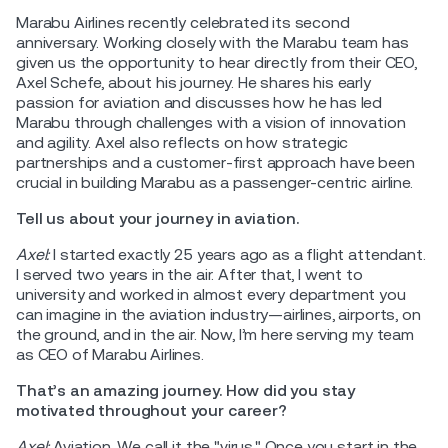
Marabu Airlines recently celebrated its second
anniversary. Working closely with the Marabu team has
given us the opportunity to hear directly from their CEO,
Axel Schefe, about his journey. He shares his early
passion for aviation and discusses how he has led
Marabu through challenges with a vision of innovation
and agility. Axel also reflects on how strategic
partnerships and a customer-first approach have been
crucial in building Marabu as a passenger-centric airline.
Tell us about your journey in aviation.
Axel:
I started exactly 25 years ago as a flight attendant.
I served two years in the air. After that, I went to
university and worked in almost every department you
can imagine in the aviation industry—airlines, airports, on
the ground, and in the air. Now, I’m here serving my team
as CEO of Marabu Airlines.
That’s an amazing journey. How did you stay
motivated throughout your career?
Axel:
Aviation. We call it the "virus." Once you start in the