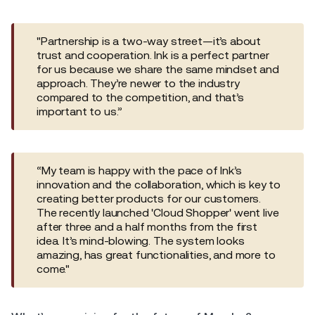
"Partnership is a two-way street—it’s about
trust and cooperation. Ink is a perfect partner
for us because we share the same mindset and
approach. They’re newer to the industry
compared to the competition, and that’s
important to us.”
“My team is happy with the pace of Ink’s
innovation and the collaboration, which is key to
creating better products for our customers.
The recently launched 'Cloud Shopper' went live
after three and a half months from the first
idea. It’s mind-blowing. The system looks
amazing, has great functionalities, and more to
come."