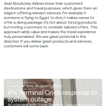
Axel:
Absolutely. Airlines know their customers’
destinations and travel purposes, which gives them an
edge in offering relevant services. For example, if
someone is flying to Egypt to dive, it makes sense to
offer a diving package. It’s not about forcing products
but inviting customers to consider tailored offers. This
approach adds value and makes the travel experience
truly personalised. We see great potential in this
direction. If you deliver great products and services,
customers will come back.
August 5, 2025
Customer story
JFK Terminal One's response to
system outage
An interview with Steve Rowland, Executive Director,