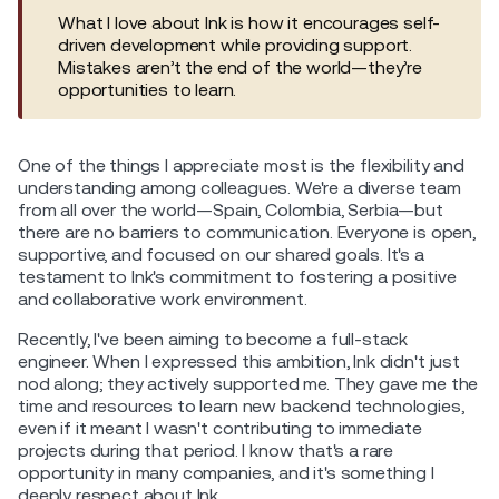
What I love about Ink is how it encourages self-
driven development while providing support.
Mistakes aren’t the end of the world—they’re
opportunities to learn.
One of the things I appreciate most is the flexibility and
understanding among colleagues. We're a diverse team
from all over the world—Spain, Colombia, Serbia—but
there are no barriers to communication. Everyone is open,
supportive, and focused on our shared goals. It's a
testament to Ink's commitment to fostering a positive
and collaborative work environment.
Recently, I've been aiming to become a full-stack
engineer. When I expressed this ambition, Ink didn't just
nod along; they actively supported me. They gave me the
time and resources to learn new backend technologies,
even if it meant I wasn't contributing to immediate
projects during that period. I know that's a rare
opportunity in many companies, and it's something I
deeply respect about Ink.