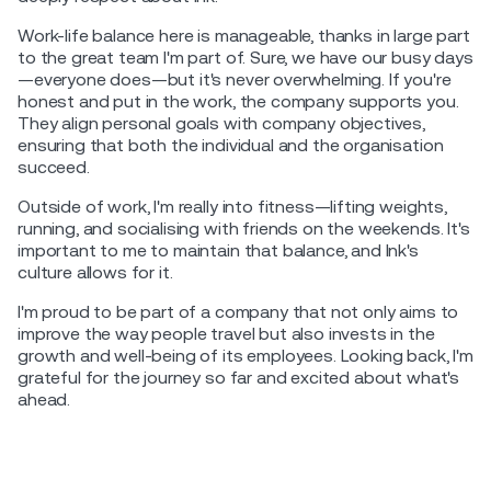
Work-life balance here is manageable, thanks in large part
to the great team I'm part of. Sure, we have our busy days
—everyone does—but it's never overwhelming. If you're
honest and put in the work, the company supports you.
They align personal goals with company objectives,
ensuring that both the individual and the organisation
succeed.
Outside of work, I'm really into fitness—lifting weights,
running, and socialising with friends on the weekends. It's
important to me to maintain that balance, and Ink's
culture allows for it.
I'm proud to be part of a company that not only aims to
improve the way people travel but also invests in the
growth and well-being of its employees. Looking back, I'm
grateful for the journey so far and excited about what's
ahead.