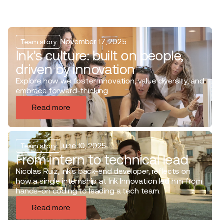
November 17, 2025
Team story
Ink's culture: built on people,
driven by innovation
Explore how we foster innovation, value diversity, and
embrace forward-thinking.
Read more
June 10, 2025
Team story
From intern to technical lead
Nicolas Ruiz, Ink’s back-end developer, reflects on
how a single internship at Ink Innovation led him from
hands-on coding to leading a tech team.
Read more