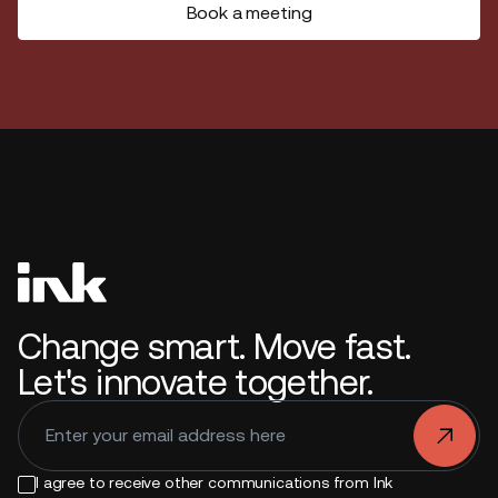
Book a meeting
Change smart. Move fast.
Let's innovate together.
.
I agree to receive other communications from Ink