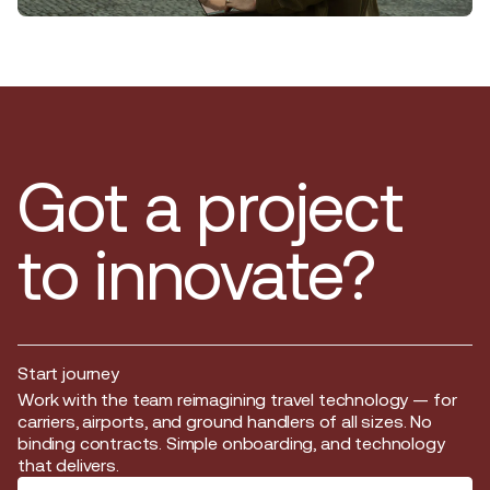
Got a project
to innovate?
Start journey
Start journey
Work with the team reimagining travel technology — for
carriers, airports, and ground handlers of all sizes. No
binding contracts. Simple onboarding, and technology
that delivers.