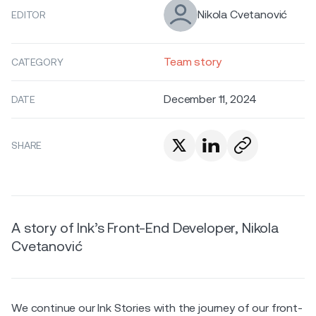
Nikola Cvetanović
EDITOR
Team story
CATEGORY
December 11, 2024
DATE
SHARE
A story of Ink’s Front-End Developer, Nikola
Cvetanović
We continue our Ink Stories with the journey of our front-