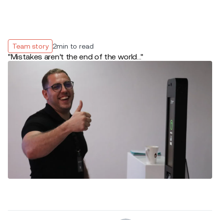
Team story
2
min to read
"Mistakes aren’t the end of the world..."