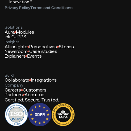
*
Innovation.
Privacy Policy
Terms and Conditions
Solutions
Aura
Modules
Ink CUPPS
Insights
All insights
Perspectives
Stories
Newsroom
Case studies
Explainers
Events
Build
Collaborate
Integrations
Company
Careers
Customers
Partners
About us
Certified. Secure. Trusted.