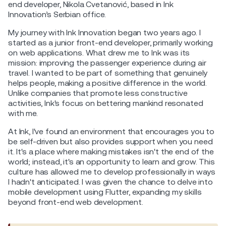
end developer, Nikola Cvetanović, based in Ink
Innovation’s Serbian office.
My journey with Ink Innovation began two years ago. I
started as a junior front-end developer, primarily working
on web applications. What drew me to Ink was its
mission: improving the passenger experience during air
travel. I wanted to be part of something that genuinely
helps people, making a positive difference in the world.
Unlike companies that promote less constructive
activities, Ink's focus on bettering mankind resonated
with me.
At Ink, I've found an environment that encourages you to
be self-driven but also provides support when you need
it. It's a place where making mistakes isn't the end of the
world; instead, it's an opportunity to learn and grow. This
culture has allowed me to develop professionally in ways
I hadn't anticipated. I was given the chance to delve into
mobile development using Flutter, expanding my skills
beyond front-end web development.