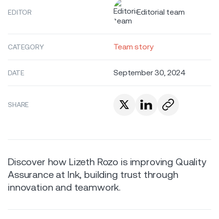
Editorial team
EDITOR
Team story
CATEGORY
September 30, 2024
DATE
SHARE
Discover how Lizeth Rozo is improving Quality
Assurance at Ink, building trust through
innovation and teamwork.