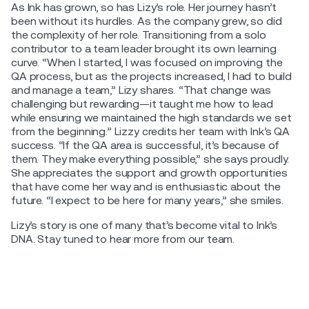
As Ink has grown, so has Lizy’s role. Her journey hasn’t
been without its hurdles. As the company grew, so did
the complexity of her role. Transitioning from a solo
contributor to a team leader brought its own learning
curve. “When I started, I was focused on improving the
QA process, but as the projects increased, I had to build
and manage a team,” Lizy shares. “That change was
challenging but rewarding—it taught me how to lead
while ensuring we maintained the high standards we set
from the beginning.” Lizzy credits her team with Ink’s QA
success. “If the QA area is successful, it’s because of
them. They make everything possible,” she says proudly.
She appreciates the support and growth opportunities
that have come her way and is enthusiastic about the
future. “I expect to be here for many years,” she smiles.
Lizy’s story is one of many that’s become vital to Ink’s
DNA. Stay tuned to hear more from our team.