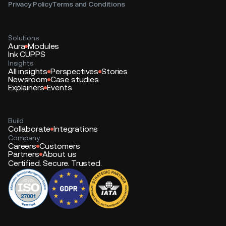
Privacy Policy
Terms and Conditions
Solutions
Aura
Modules
Ink CUPPS
Insights
All insights
Perspectives
Stories
Newsroom
Case studies
Explainers
Events
Build
Collaborate
Integrations
Company
Careers
Customers
Partners
About us
Certified. Secure. Trusted.