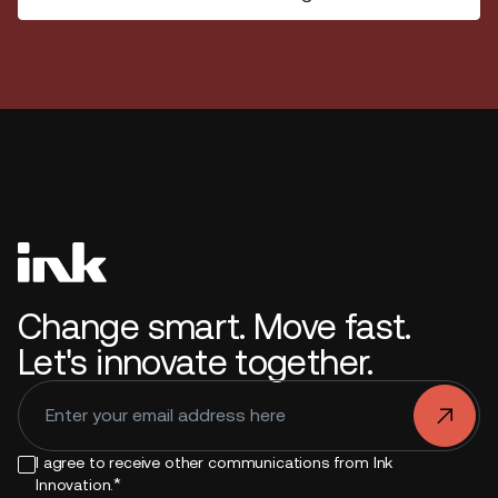
Change smart. Move fast.
Let's innovate together.
.
I agree to receive other communications from Ink
*
Innovation.