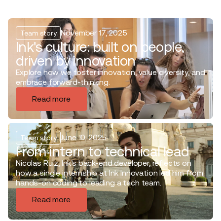
November 17, 2025
Team story
Ink's culture: built on people,
driven by innovation
Explore how we foster innovation, value diversity, and
embrace forward-thinking.
Read more
June 10, 2025
Team story
From intern to technical lead
Nicolas Ruiz, Ink’s back-end developer, reflects on
how a single internship at Ink Innovation led him from
hands-on coding to leading a tech team.
Read more