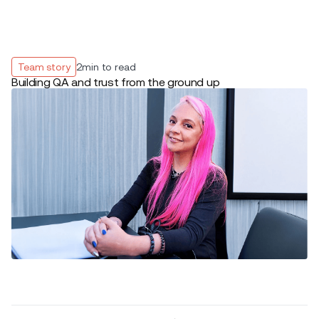
Team story
2
min to read
Building QA and trust from the ground up