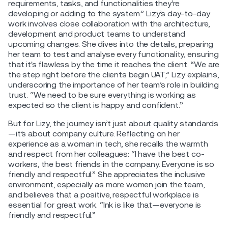
requirements, tasks, and functionalities they’re
developing or adding to the system.” Lizy’s day-to-day
work involves close collaboration with the architecture,
development and product teams to understand
upcoming changes. She dives into the details, preparing
her team to test and analyse every functionality, ensuring
that it's flawless by the time it reaches the client. “We are
the step right before the clients begin UAT,” Lizy explains,
underscoring the importance of her team’s role in building
trust. “We need to be sure everything is working as
expected so the client is happy and confident.”
But for Lizy, the journey isn’t just about quality standards
—it’s about company culture. Reflecting on her
experience as a woman in tech, she recalls the warmth
and respect from her colleagues: “I have the best co-
workers, the best friends in the company. Everyone is so
friendly and respectful.” She appreciates the inclusive
environment, especially as more women join the team,
and believes that a positive, respectful workplace is
essential for great work. “Ink is like that—everyone is
friendly and respectful.”