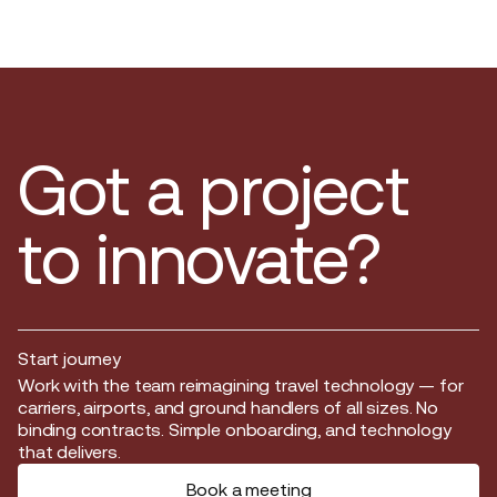
Got a project
to innovate?
Start journey
Start journey
Work with the team reimagining travel technology — for
carriers, airports, and ground handlers of all sizes. No
binding contracts. Simple onboarding, and technology
that delivers.
Book a meeting