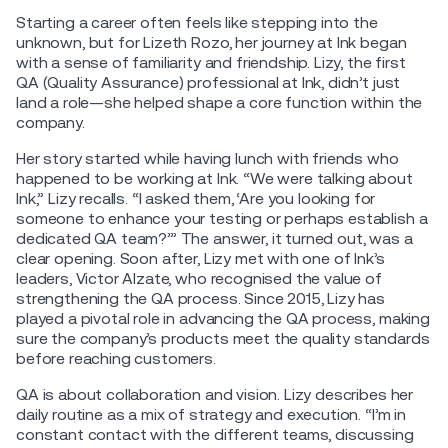
Starting a career often feels like stepping into the
unknown, but for Lizeth Rozo, her journey at Ink began
with a sense of familiarity and friendship. Lizy, the first
QA (Quality Assurance) professional at Ink, didn’t just
land a role—she helped shape a core function within the
company.
Her story started while having lunch with friends who
happened to be working at Ink. “We were talking about
Ink,” Lizy recalls. “I asked them, ‘Are you looking for
someone to enhance your testing or perhaps establish a
dedicated QA team?’” The answer, it turned out, was a
clear opening. Soon after, Lizy met with one of Ink’s
leaders, Victor Alzate, who recognised the value of
strengthening the QA process. Since 2015, Lizy has
played a pivotal role in advancing the QA process, making
sure the company’s products meet the quality standards
before reaching customers.
QA is about collaboration and vision. Lizy describes her
daily routine as a mix of strategy and execution. “I’m in
constant contact with the different teams, discussing