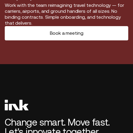
Start journey
Work with the team reimagining travel technology — for
carriers, airports, and ground handlers of all sizes. No
binding contracts. Simple onboarding, and technology
that delivers.
Book a meeting
Change smart. Move fast.
Let's innovate together.