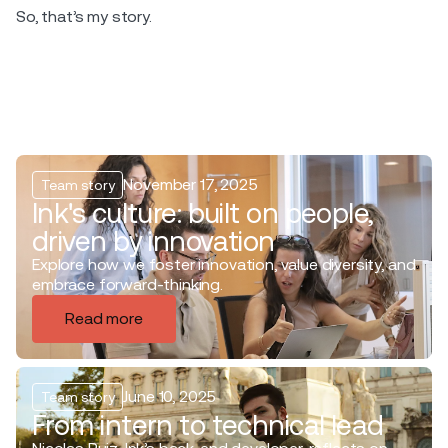
So, that’s my story.
November 17, 2025
Team story
Ink's culture: built on people,
driven by innovation
Explore how we foster innovation, value diversity, and
embrace forward-thinking.
Read more
June 10, 2025
Team story
From intern to technical lead