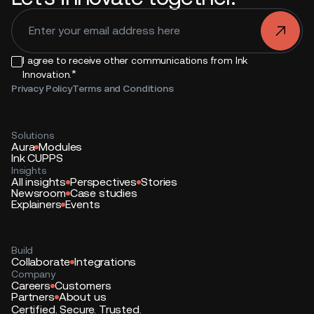
.
I agree to receive other communications from Ink
*
Innovation.
Privacy Policy
Terms and Conditions
Solutions
Aura
Modules
Ink CUPPS
Insights
All insights
Perspectives
Stories
Newsroom
Case studies
Explainers
Events
Build
Collaborate
Integrations
Company
Careers
Customers
Partners
About us
Certified. Secure. Trusted.