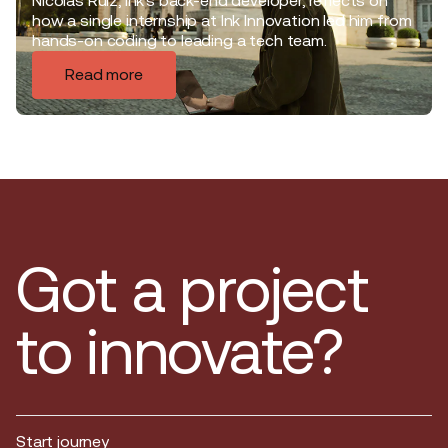
Nicolas Ruiz, Ink’s back-end developer, reflects on
how a single internship at Ink Innovation led him from
hands-on coding to leading a tech team.
Read more
Got a project
to innovate?
Start journey