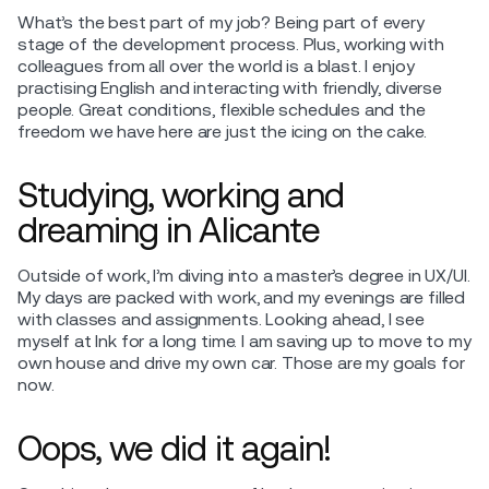
What’s the best part of my job? Being part of every
stage of the development process. Plus, working with
colleagues from all over the world is a blast. I enjoy
practising English and interacting with friendly, diverse
people. Great conditions, flexible schedules and the
freedom we have here are just the icing on the cake.
Studying, working and
dreaming in Alicante
Outside of work, I’m diving into a master’s degree in UX/UI.
My days are packed with work, and my evenings are filled
with classes and assignments. Looking ahead, I see
myself at Ink for a long time. I am saving up to move to my
own house and drive my own car. Those are my goals for
now.
Oops, we did it again!