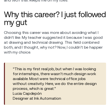
and tech that keeps me on my toes.
Why this career? I just followed
my gut
Choosing this career was more about avoiding what I
didn’t like. My teacher suggested it because I was good
at drawing and technical drawing. This field combined
both, and I thought, why not? Now, I couldn’t be happier
with my choice.
“This is my first real job, but when I was looking
for internships, there wasn't much design work
available. Most were technical office jobs
without creativity. Here, we do the entire design
process, which is great.”
Lucia Capdepón
Designer at Ink Automation