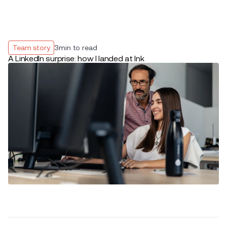
Team story
3
min to read
A LinkedIn surprise: how I landed at Ink