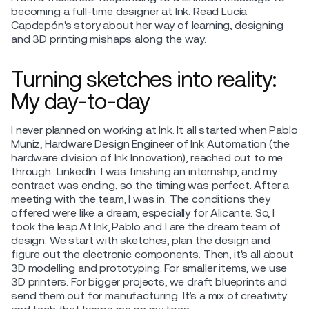
becoming a full-time designer at Ink. Read Lucía
Capdepón's story about her way of learning, designing
and 3D printing mishaps along the way.
Turning sketches into reality:
My day-to-day
I never planned on working at Ink. It all started when Pablo
Muniz, Hardware Design Engineer of Ink Automation (the
hardware division of Ink Innovation), reached out to me
through LinkedIn. I was finishing an internship, and my
contract was ending, so the timing was perfect. After a
meeting with the team, I was in. The conditions they
offered were like a dream, especially for Alicante. So, I
took the leap.At Ink, Pablo and I are the dream team of
design. We start with sketches, plan the design and
figure out the electronic components. Then, it's all about
3D modelling and prototyping. For smaller items, we use
3D printers. For bigger projects, we draft blueprints and
send them out for manufacturing. It’s a mix of creativity