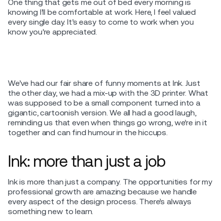
One thing that gets me out of bed every morning is
knowing I’ll be comfortable at work. Here, I feel valued
every single day. It’s easy to come to work when you
know you’re appreciated.
We’ve had our fair share of funny moments at Ink. Just
the other day, we had a mix-up with the 3D printer. What
was supposed to be a small component turned into a
gigantic, cartoonish version. We all had a good laugh,
reminding us that even when things go wrong, we’re in it
together and can find humour in the hiccups.
Ink: more than just a job
Ink is more than just a company. The opportunities for my
professional growth are amazing because we handle
every aspect of the design process. There’s always
something new to learn.