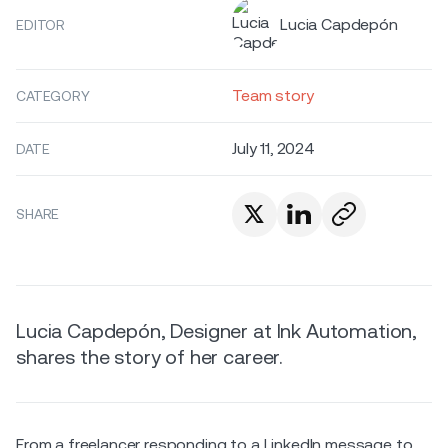
Lucia Capdepón
EDITOR
Team story
CATEGORY
July 11, 2024
DATE
SHARE
Lucia Capdepón, Designer at Ink Automation,
shares the story of her career.
From a freelancer responding to a LinkedIn message to