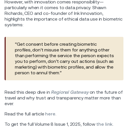
However, with innovation comes responsibility—
particularly when it comes to data privacy. Shawn
Richards, CEO and co-founder of Ink Innovation,
highlights the importance of ethical data use in biometric
systems:
“Get consent before creating biometric
profiles, don’t misuse them for anything other
than performing the service the person expects
you to perform, don’t carry out actions (such as
marketing) with biometric profiles, and allow the
person to annul them.”
Read this deep dive in
Regional Gateway
on the future of
travel and why trust and transparency matter more than
ever.
Read the full article
here
.
To get the full Volume 8 Issue 1, 2025, follow
the link
.