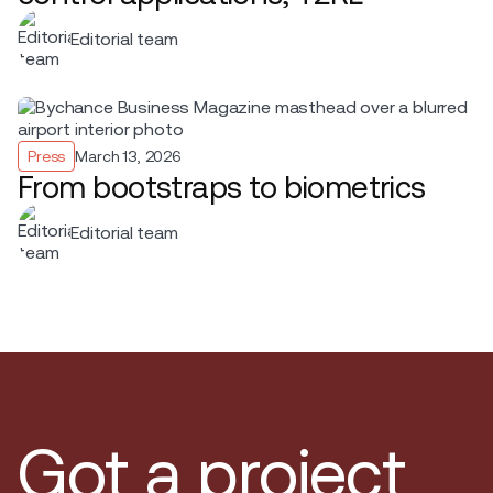
Editorial team
Press
March 13, 2026
From bootstraps to biometrics
Editorial team
Got a project