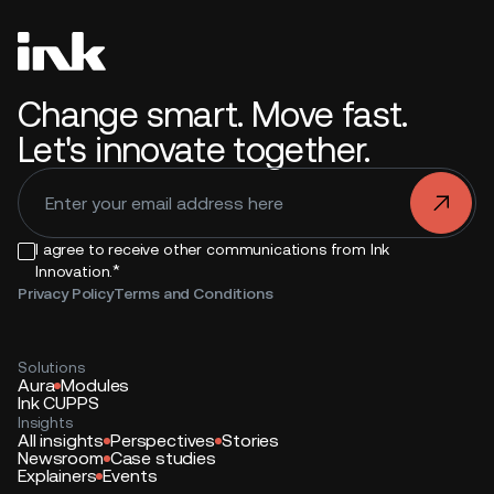
Change smart. Move fast.
Let's innovate together.
.
I agree to receive other communications from Ink
*
Innovation.
Privacy Policy
Terms and Conditions
Solutions
Aura
Modules
Ink CUPPS
Insights
All insights
Perspectives
Stories
Newsroom
Case studies
Explainers
Events