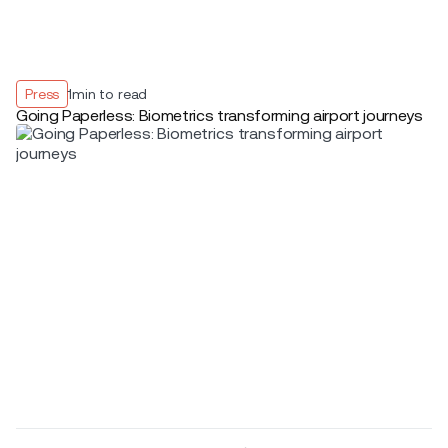
Press
1
min to read
Going Paperless: Biometrics transforming airport journeys