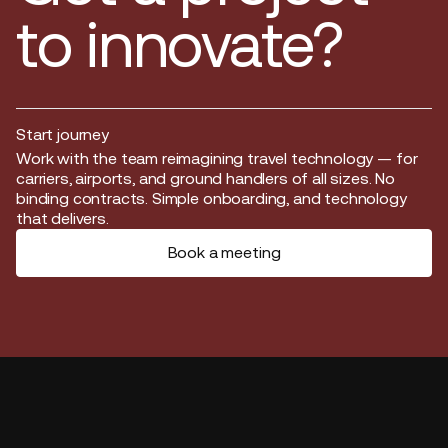
to innovate?
Start journey
Start journey
Work with the team reimagining travel technology — for
carriers, airports, and ground handlers of all sizes. No
binding contracts. Simple onboarding, and technology
that delivers.
Book a meeting