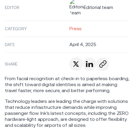
Editorial team
EDITOR
Press
CATEGORY
April 4, 2025
DATE
SHARE
From facial recognition at check-in to paperless boarding,
the shift toward digital identities is aimed at making
travel faster, more secure, and better performing.
Technology leaders are leading the charge with solutions
that reduce infrastructure demands while improving
passenger flow. Ink’s latest concepts, including the ZERO
hardware-light approach, are designed to offer flexibility
and scalability for airports of all sizes.