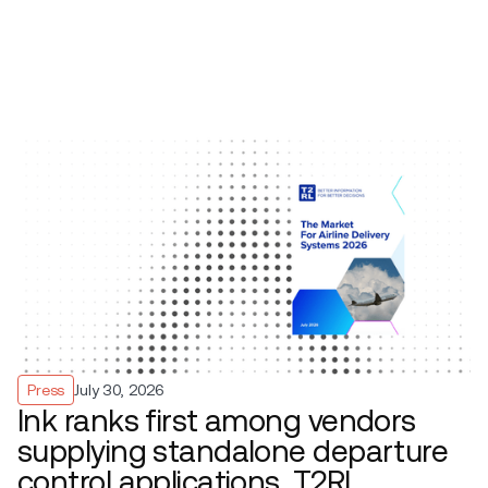
Press
July 30, 2026
Ink ranks first among vendors
supplying standalone departure
control applications, T2RL