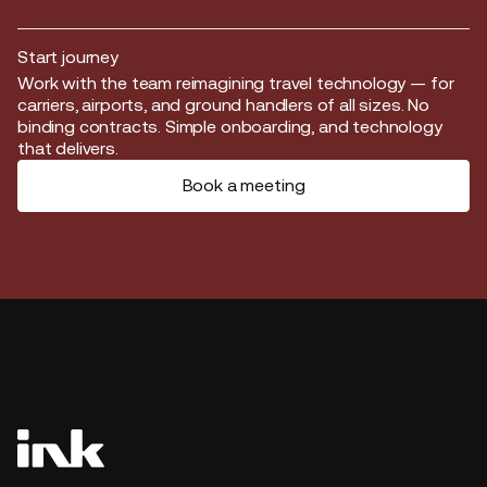
Start journey
Start journey
Work with the team reimagining travel technology — for
carriers, airports, and ground handlers of all sizes. No
binding contracts. Simple onboarding, and technology
that delivers.
Book a meeting