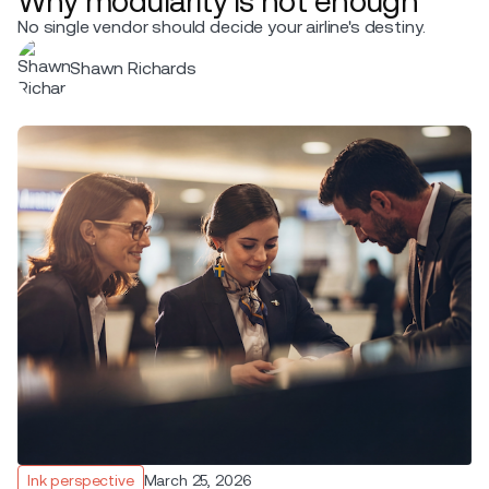
Why modularity is not enough
No single vendor should decide your airline's destiny.
Shawn Richards
Ink perspective
March 25, 2026