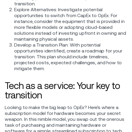
transition.
Explore Alternatives: Investigate potential
opportunities to switch from CapEx to OpEx. For
instance, consider the equipment that is provided in
more flexible models or adopting cloud-based
solutions instead of investing upfront in owning and
maintaining physical assets.
Develop a Transition Plan: With potential
opportunities identified, create a roadmap for your
transition. This plan should include timelines,
projected costs, expected challenges, and how to
mitigate them.
Tech as a service: Your key to
transition
Looking to make the big leap to OpEx? Here’s where a
subscription model for hardware becomes your secret
weapon. In this nimble model, you swap out the onerous
task of purchasing and maintaining hardware or
software for a simple, streamlined subscription to tech