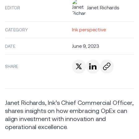
Janet Richards
EDITOR
Ink perspective
CATEGORY
June 9, 2023
DATE
SHARE
Janet Richards, Ink’s Chief Commercial Officer,
shares insights on how embracing OpEx can
align investment with innovation and
operational excellence.