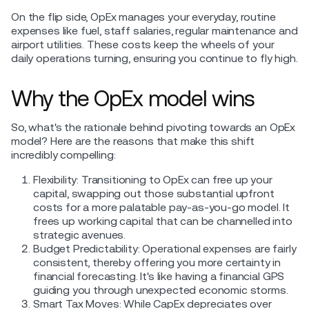
On the flip side, OpEx manages your everyday, routine
expenses like fuel, staff salaries, regular maintenance and
airport utilities. These costs keep the wheels of your
daily operations turning, ensuring you continue to fly high.
Why the OpEx model wins
So, what's the rationale behind pivoting towards an OpEx
model? Here are the reasons that make this shift
incredibly compelling:
Flexibility: Transitioning to OpEx can free up your
capital, swapping out those substantial upfront
costs for a more palatable pay-as-you-go model. It
frees up working capital that can be channelled into
strategic avenues.
Budget Predictability: Operational expenses are fairly
consistent, thereby offering you more certainty in
financial forecasting. It's like having a financial GPS
guiding you through unexpected economic storms.
Smart Tax Moves: While CapEx depreciates over