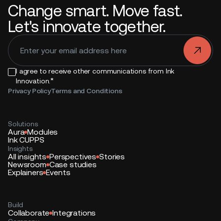
Change smart. Move fast.
Let's innovate together.
.
I agree to receive other communications from Ink
*
Innovation.
Privacy Policy
Terms and Conditions
Solutions
Aura
Modules
Ink CUPPS
Insights
All insights
Perspectives
Stories
Newsroom
Case studies
Explainers
Events
Build
Collaborate
Integrations