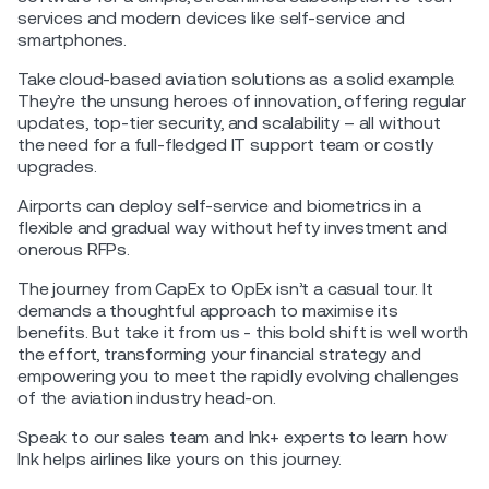
services and modern devices like self-service and
smartphones.
Take cloud-based aviation solutions as a solid example.
They’re the unsung heroes of innovation, offering regular
updates, top-tier security, and scalability – all without
the need for a full-fledged IT support team or costly
upgrades.
Airports can deploy self-service and biometrics in a
flexible and gradual way without hefty investment and
onerous RFPs.
The journey from CapEx to OpEx isn’t a casual tour. It
demands a thoughtful approach to maximise its
benefits. But take it from us - this bold shift is well worth
the effort, transforming your financial strategy and
empowering you to meet the rapidly evolving challenges
of the aviation industry head-on.
Speak to our sales team and Ink+ experts to learn how
Ink helps airlines like yours on this journey.