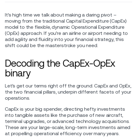
It's high time we talk about making a daring pivot –
moving from the traditional Capital Expenditure (CapEx)
model to the flexible, dynamic Operational Expenditure
(OpEx) approach. If you're an airline or airport needing to
add agility and fluidity into your financial strategy, this
shift could be the masterstroke you need.
Decoding the CapEx-OpEx
binary
Let's get our terms right off the ground. CapEx and OpEx,
the two financial pillars, underpin different facets of your
operations.
CapEx is your big spender, directing hefty investments
into tangible assets like the purchase of new aircraft,
terminal upgrades, or advanced technology acquisitions.
These are your large-scale, long-term investments aimed
at propelling operational efficiency over many years.