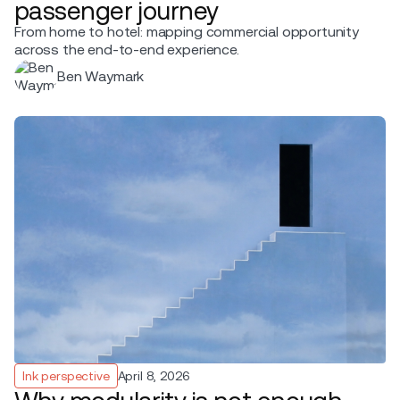
passenger journey
From home to hotel: mapping commercial opportunity
across the end-to-end experience.
Ben Waymark
Ink perspective
April 8, 2026