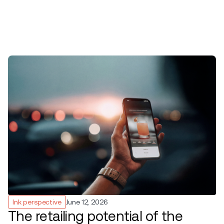
Ink perspective
June 12, 2026
The retailing potential of the