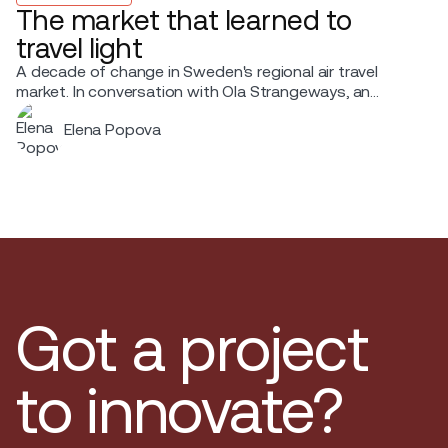
The market that learned to
travel light
A decade of change in Sweden's regional air travel
market. In conversation with Ola Strangeways, an
aviation professional with over 30 years of experience
Elena Popova
across the Nordic region.
Got a project
to innovate?