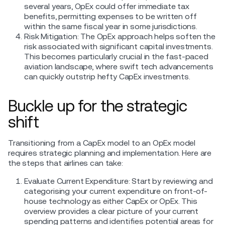
several years, OpEx could offer immediate tax
benefits, permitting expenses to be written off
within the same fiscal year in some jurisdictions.
Risk Mitigation: The OpEx approach helps soften the
risk associated with significant capital investments.
This becomes particularly crucial in the fast-paced
aviation landscape, where swift tech advancements
can quickly outstrip hefty CapEx investments.
Buckle up for the strategic
shift
Transitioning from a CapEx model to an OpEx model
requires strategic planning and implementation. Here are
the steps that airlines can take:
Evaluate Current Expenditure: Start by reviewing and
categorising your current expenditure on front-of-
house technology as either CapEx or OpEx. This
overview provides a clear picture of your current
spending patterns and identifies potential areas for