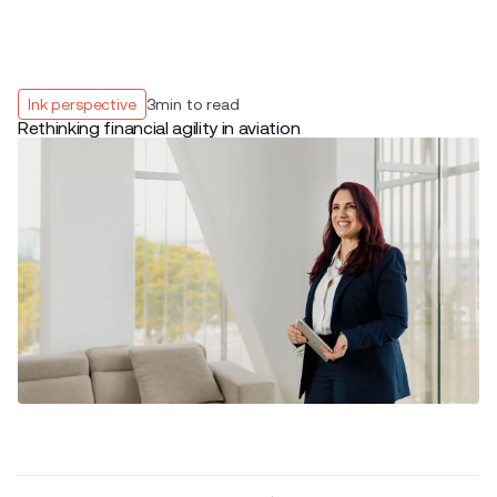
Ink perspective
3
min to read
Rethinking financial agility in aviation