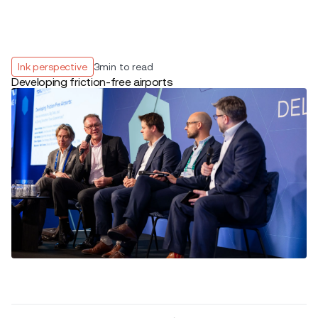
Ink perspective
3
min to read
Developing friction-free airports