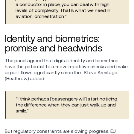
a conductor in place, you can deal with high
levels of complexity. That’s what we need in
aviation: orchestration.”
Identity and biometrics:
promise and headwinds
The panel agreed that digital identity and biometrics
have the potential to remove repetitive checks and make
airport flows significantly smoother. Steve Armitage
(Heathrow) added:
“I think perhaps [passengers will] start noticing
the difference when they can just walk up and
smile.”
But regulatory constraints are slowing progress. EU