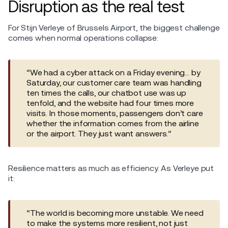
Disruption as the real test
For Stijn Verleye of Brussels Airport, the biggest challenge
comes when normal operations collapse:
“We had a cyber attack on a Friday evening… by
Saturday, our customer care team was handling
ten times the calls, our chatbot use was up
tenfold, and the website had four times more
visits. In those moments, passengers don’t care
whether the information comes from the airline
or the airport. They just want answers.”
Resilience matters as much as efficiency. As Verleye put
it:
“The world is becoming more unstable. We need
to make the systems more resilient, not just