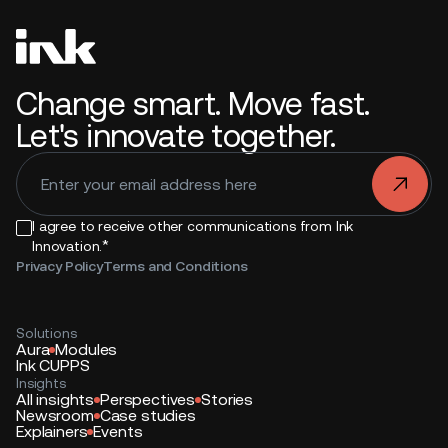
Change smart. Move fast.
Let's innovate together.
.
I agree to receive other communications from Ink
*
Innovation.
Privacy Policy
Terms and Conditions
Solutions
Aura
Modules
Ink CUPPS
Insights
All insights
Perspectives
Stories
Newsroom
Case studies
Explainers
Events