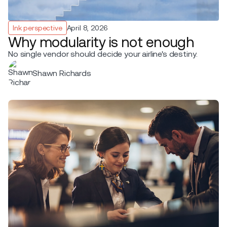
Ink perspective
April 8, 2026
Why modularity is not enough
No single vendor should decide your airline's destiny.
Shawn Richards