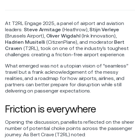
At T2RL Engage 2025, a panel of airport and aviation
leaders:
Steve Armitage
(Heathrow),
Stijn Verleye
(Brussels Airport),
Oliver Wigdahl
(Ink Innovation),
Hadrien Musitelli
(CitizenPlane), and moderator
Bert
Craven
(T2RL), took on one of the industry’s toughest
challenges: creating a friction-free airport experience.
What emerged was not a utopian vision of “seamless”
travel but a frank acknowledgement of the messy
realities, and a roadmap for how airports, airlines, and
partners can better prepare for disruption while still
delivering on passenger expectations.
Friction is everywhere
Opening the discussion, panellists reflected on the sheer
number of potential choke points across the passenger
journey. As Bert Crave (T2RL) noted: