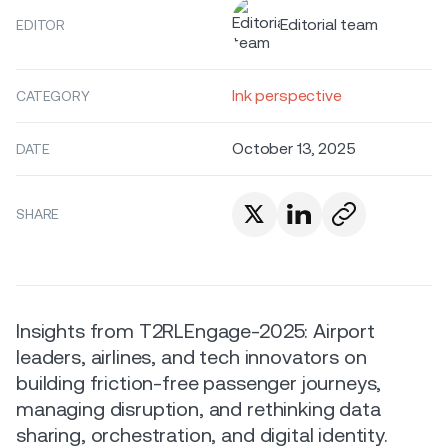
Editorial team
EDITOR
Ink perspective
CATEGORY
October 13, 2025
DATE
SHARE
Insights from T2RLEngage-2025: Airport
leaders, airlines, and tech innovators on
building friction-free passenger journeys,
managing disruption, and rethinking data
sharing, orchestration, and digital identity.