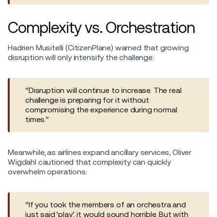
Complexity vs. Orchestration
Hadrien Musitelli (CitizenPlane) warned that growing
disruption will only intensify the challenge:
“Disruption will continue to increase. The real
challenge is preparing for it without
compromising the experience during normal
times.”
Meanwhile, as airlines expand ancillary services, Oliver
Wigdahl cautioned that complexity can quickly
overwhelm operations:
“If you took the members of an orchestra and
just said ‘play’, it would sound horrible. But with