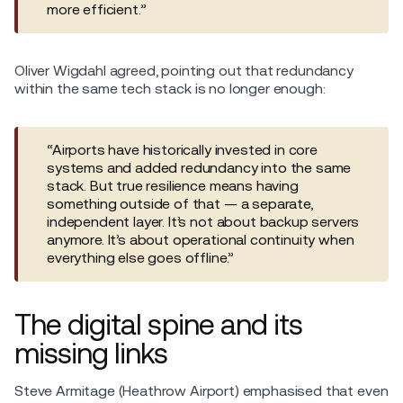
more efficient.”
Oliver Wigdahl agreed, pointing out that redundancy
within the same tech stack is no longer enough:
“Airports have historically invested in core
systems and added redundancy into the same
stack. But true resilience means having
something outside of that — a separate,
independent layer. It’s not about backup servers
anymore. It’s about operational continuity when
everything else goes offline.”
The digital spine and its
missing links
Steve Armitage (Heathrow Airport) emphasised that even