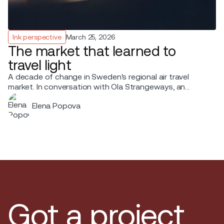
Ink perspective
March 25, 2026
The market that learned to
travel light
A decade of change in Sweden's regional air travel
market. In conversation with Ola Strangeways, an
aviation professional with over 30 years of experience
Elena Popova
across the Nordic region.
Got a project