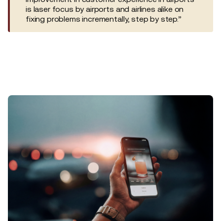
is laser focus by airports and airlines alike on
fixing problems incrementally, step by step.”