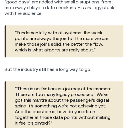
“good days” are riddled with small disruptions, from
motorway delays to late check-ins. His analogy stuck
with the audience:
“Fundamentally, with all systems, the weak
points are always the joints. The more we can
make those joins solid, the better the flow,
which is what airports are really about.”
But the industry still has a long way to go:
“There is no frictionless journey at the moment.
There are too many legacy processes… We’ve
got this mantra about the passenger’s digital
spine. It’s something we’re not achieving yet.
And the question is, how do you stitch
together all those data points without making
it feel disjointed?”