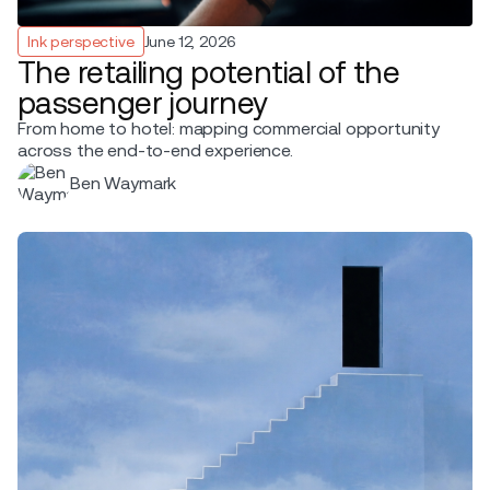
Ink perspective
June 12, 2026
The retailing potential of the
passenger journey
From home to hotel: mapping commercial opportunity
across the end-to-end experience.
Ben Waymark