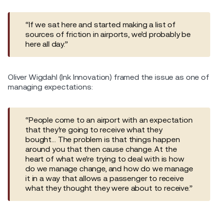
“If we sat here and started making a list of
sources of friction in airports, we’d probably be
here all day.”
Oliver Wigdahl (Ink Innovation) framed the issue as one of
managing expectations:
“People come to an airport with an expectation
that they’re going to receive what they
bought… The problem is that things happen
around you that then cause change. At the
heart of what we’re trying to deal with is how
do we manage change, and how do we manage
it in a way that allows a passenger to receive
what they thought they were about to receive.”