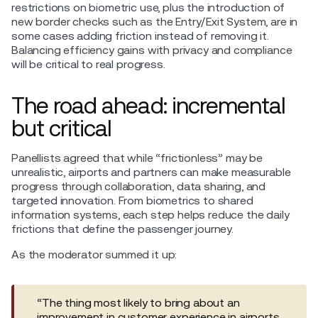
restrictions on biometric use, plus the introduction of
new border checks such as the Entry/Exit System, are in
some cases adding friction instead of removing it.
Balancing efficiency gains with privacy and compliance
will be critical to real progress.
The road ahead: incremental
but critical
Panellists agreed that while “frictionless” may be
unrealistic, airports and partners can make measurable
progress through collaboration, data sharing, and
targeted innovation. From biometrics to shared
information systems, each step helps reduce the daily
frictions that define the passenger journey.
As the moderator summed it up:
“The thing most likely to bring about an
improvement in customer experience in airports