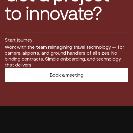
to innovate?
Start journey
Start journey
Work with the team reimagining travel technology — for
carriers, airports, and ground handlers of all sizes. No
binding contracts. Simple onboarding, and technology
that delivers.
Book a meeting