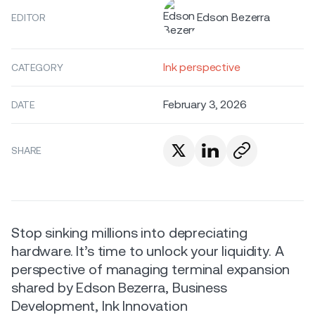
Edson Bezerra
EDITOR
Ink perspective
CATEGORY
February 3, 2026
DATE
SHARE
Stop sinking millions into depreciating
hardware. It’s time to unlock your liquidity. A
perspective of managing terminal expansion
shared by Edson Bezerra, Business
Development, Ink Innovation