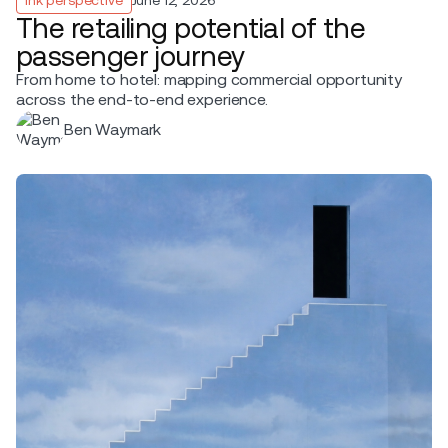
The retailing potential of the
passenger journey
From home to hotel: mapping commercial opportunity
across the end-to-end experience.
Ben Waymark