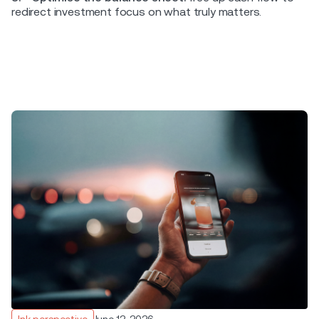
redirect investment focus on what truly matters.
Ink perspective
June 12, 2026