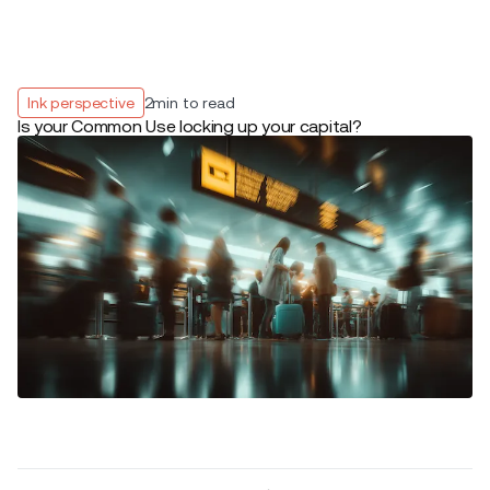
Ink perspective
2
min to read
Is your Common Use locking up your capital?