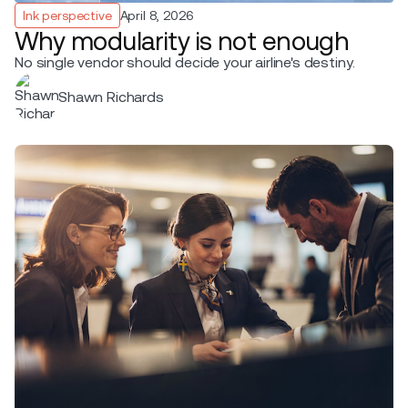
Ink perspective
April 8, 2026
Why modularity is not enough
No single vendor should decide your airline's destiny.
Shawn Richards