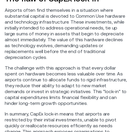
Airports often find themselves in a situation where
substantial capital is devoted to Common Use hardware
and technology infrastructure. These investments, while
initially intended to address operational needs, tie up
large sums of money in assets that begin to depreciate
almost immediately. The value of this hardware declines
as technology evolves, demanding updates or
replacements well before the end of traditional
depreciation cycles.
The challenge with this approach is that every dollar
spent on hardware becomes less valuable over time. As
airports continue to allocate funds to rigid infrastructure,
they reduce their ability to adapt to new market
demands or invest in strategic initiatives. This "lock-in" to
capital expenditures limits financial flexibility and can
hinder long-term growth opportunities.
In summary, CapEx lock-in means that airports are
restricted by their initial investments, unable to pivot
quickly or reallocate resources efficiently as needs
change. This approach exposes organisations to