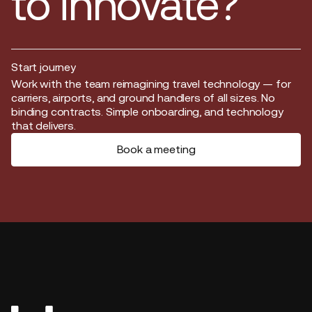
to innovate?
Start journey
Start journey
Work with the team reimagining travel technology — for
carriers, airports, and ground handlers of all sizes. No
binding contracts. Simple onboarding, and technology
that delivers.
Book a meeting