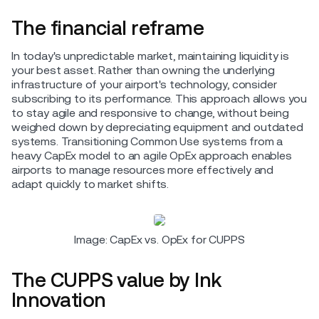
The financial reframe
In today's unpredictable market, maintaining liquidity is
your best asset. Rather than owning the underlying
infrastructure of your airport's technology, consider
subscribing to its performance. This approach allows you
to stay agile and responsive to change, without being
weighed down by depreciating equipment and outdated
systems. Transitioning Common Use systems from a
heavy CapEx model to an agile OpEx approach enables
airports to manage resources more effectively and
adapt quickly to market shifts.
Image: CapEx vs. OpEx for CUPPS
The CUPPS value by Ink
Innovation