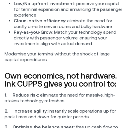
Low/No upfront investment:
preserve your capital
for terminal expansion and enhancing the passenger
experience.
Cloud-native efficiency:
eliminate the need for
costly on-site server rooms and bulky hardware.
Pay-as-you-Grow:
Match your technology spend
directly with passenger volume, ensuring your
investments align with actual demand.
Modernise your terminal without the shock of large
capital expenditures.
Own economics, not hardware.
Ink CUPPS gives you control to:
1. Reduce risk:
eliminate the need for massive, high-
stakes technology refreshes.
2. Increase agility:
instantly scale operations up for
peak times and down for quieter periods.
3.
Optimise the balance sheet:
free up cash flow to