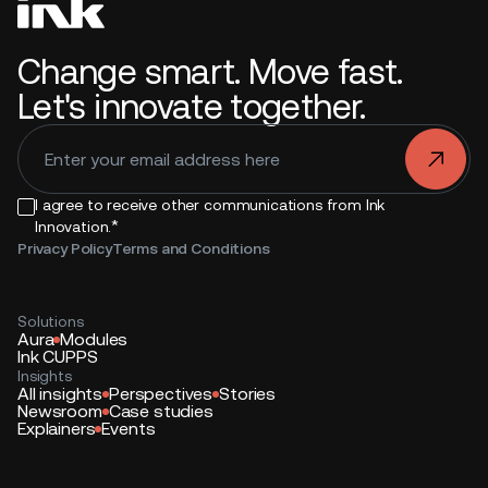
Change smart. Move fast.
Let's innovate together.
.
I agree to receive other communications from Ink
*
Innovation.
Privacy Policy
Terms and Conditions
Solutions
Aura
Modules
Ink CUPPS
Insights
All insights
Perspectives
Stories
Newsroom
Case studies
Explainers
Events