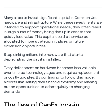
Many airports invest significant capital in Common Use
hardware and infrastructure. While these investments are
intended to support operational needs, they often result
in large sums of money being tied up in assets that
quickly lose value. This capital could otherwise be
allocated to more strategic initiatives or future
expansion opportunities.
Stop sinking millions into hardware that starts
depreciating the day it’s installed.
Every dollar spent on hardware becomes less valuable
over time, as technology ages and requires replacement
or costly updates. By continuing to follow this model,
airports risk limiting their financial flexibility and missing
out on opportunities to adapt quickly to changing
demands.
The flaw of CapEx lock-in