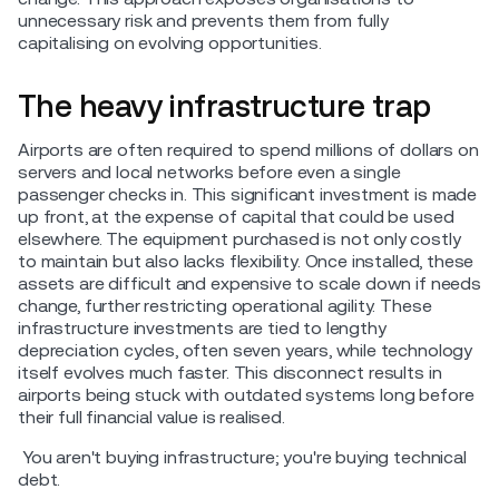
unnecessary risk and prevents them from fully
capitalising on evolving opportunities.
The heavy infrastructure trap
Airports are often required to spend millions of dollars on
servers and local networks before even a single
passenger checks in. This significant investment is made
up front, at the expense of capital that could be used
elsewhere. The equipment purchased is not only costly
to maintain but also lacks flexibility. Once installed, these
assets are difficult and expensive to scale down if needs
change, further restricting operational agility. These
infrastructure investments are tied to lengthy
depreciation cycles, often seven years, while technology
itself evolves much faster. This disconnect results in
airports being stuck with outdated systems long before
their full financial value is realised.
You aren't buying infrastructure; you're buying technical
debt.