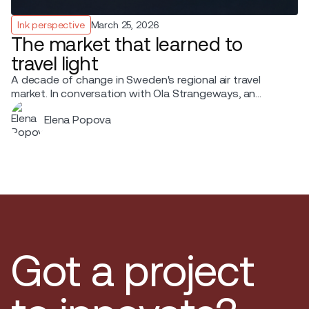
Ink perspective
March 25, 2026
The market that learned to
travel light
A decade of change in Sweden's regional air travel
market. In conversation with Ola Strangeways, an
aviation professional with over 30 years of experience
Elena Popova
across the Nordic region.
Got a project