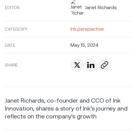
Janet Richards
EDITOR
Ink perspective
CATEGORY
May 15, 2024
DATE
SHARE
Janet Richards, co-founder and CCO of Ink
Innovation, shares a story of Ink’s journey and
reflects on the company's growth