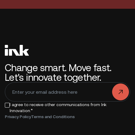
Change smart. Move fast.
Let's innovate together.
.
I agree to receive other communications from Ink
*
Innovation.
Privacy Policy
Terms and Conditions