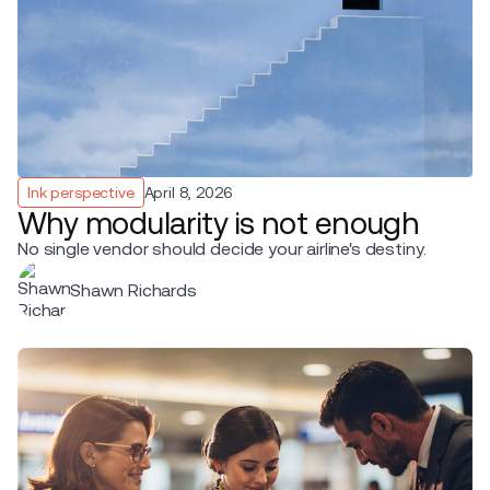
Ink perspective
April 8, 2026
Why modularity is not enough
No single vendor should decide your airline's destiny.
Shawn Richards