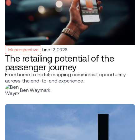
Ink perspective
June 12, 2026
The retailing potential of the
passenger journey
From home to hotel: mapping commercial opportunity
across the end-to-end experience.
Ben Waymark