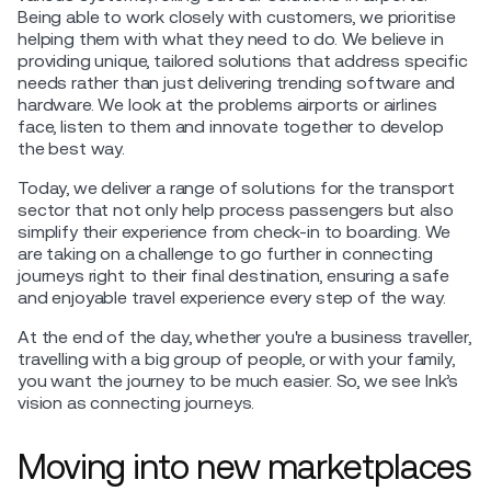
Being able to work closely with customers, we prioritise
helping them with what they need to do. We believe in
providing unique, tailored solutions that address specific
needs rather than just delivering trending software and
hardware. We look at the problems airports or airlines
face, listen to them and innovate together to develop
the best way.
Today, we deliver a range of solutions for the transport
sector that not only help process passengers but also
simplify their experience from check-in to boarding. We
are taking on a challenge to go further in connecting
journeys right to their final destination, ensuring a safe
and enjoyable travel experience every step of the way.
At the end of the day, whether you're a business traveller,
travelling with a big group of people, or with your family,
you want the journey to be much easier. So, we see Ink’s
vision as connecting journeys.
Moving into new marketplaces