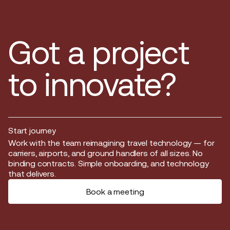
Got a project
to innovate?
Start journey
Start journey
Work with the team reimagining travel technology — for
carriers, airports, and ground handlers of all sizes. No
binding contracts. Simple onboarding, and technology
that delivers.
Book a meeting