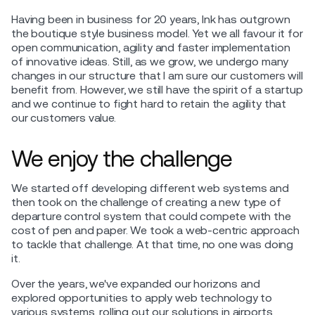
Having been in business for 20 years, Ink has outgrown
the boutique style business model. Yet we all favour it for
open communication, agility and faster implementation
of innovative ideas. Still, as we grow, we undergo many
changes in our structure that I am sure our customers will
benefit from. However, we still have the spirit of a startup
and we continue to fight hard to retain the agility that
our customers value.
We enjoy the challenge
We started off developing different web systems and
then took on the challenge of creating a new type of
departure control system that could compete with the
cost of pen and paper. We took a web-centric approach
to tackle that challenge. At that time, no one was doing
it.
Over the years, we've expanded our horizons and
explored opportunities to apply web technology to
various systems, rolling out our solutions in airports.