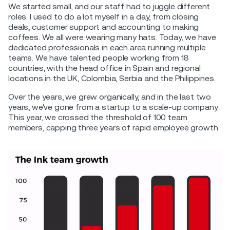
We started small, and our staff had to juggle different
roles. I used to do a lot myself in a day, from closing
deals, customer support and accounting to making
coffees. We all were wearing many hats. Today, we have
dedicated professionals in each area running multiple
teams. We have talented people working from 18
countries, with the head office in Spain and regional
locations in the UK, Colombia, Serbia and the Philippines.
Over the years, we grew organically, and in the last two
years, we've gone from a startup to a scale-up company.
This year, we crossed the threshold of 100 team
members, capping three years of rapid employee growth.