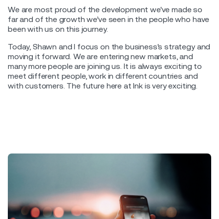
We are most proud of the development we've made so
far and of the growth we’ve seen in the people who have
been with us on this journey.
Today, Shawn and I focus on the business's strategy and
moving it forward. We are entering new markets, and
many more people are joining us. It is always exciting to
meet different people, work in different countries and
with customers. The future here at Ink is very exciting.