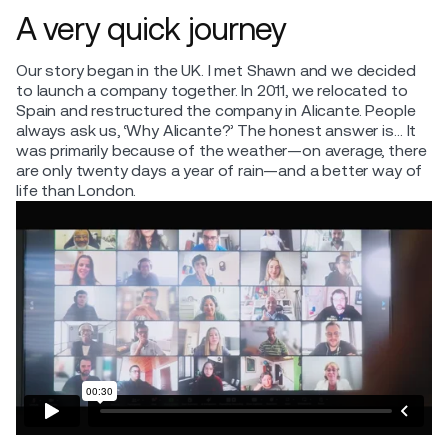
A very quick journey
Our story began in the UK. I met Shawn and we decided
to launch a company together. In 2011, we relocated to
Spain and restructured the company in Alicante. People
always ask us, ‘Why Alicante?’ The honest answer is… It
was primarily because of the weather—on average, there
are only twenty days a year of rain—and a better way of
life than London.