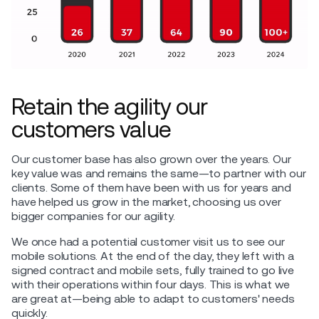
Retain the agility our
customers value
Our customer base has also grown over the years. Our
key value was and remains the same—to partner with our
clients. Some of them have been with us for years and
have helped us grow in the market, choosing us over
bigger companies for our agility.
We once had a potential customer visit us to see our
mobile solutions. At the end of the day, they left with a
signed contract and mobile sets, fully trained to go live
with their operations within four days. This is what we
are great at—being able to adapt to customers' needs
quickly.