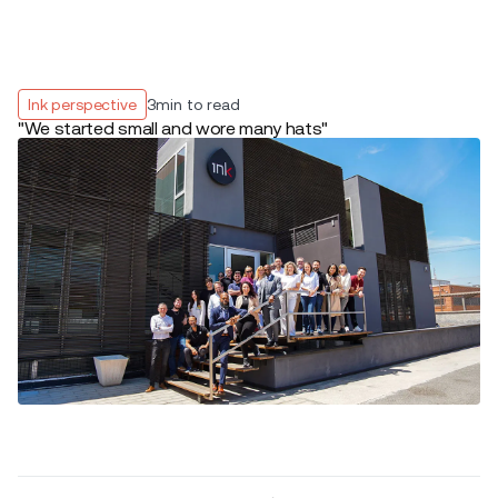
Ink perspective
3
min to read
"We started small and wore many hats"