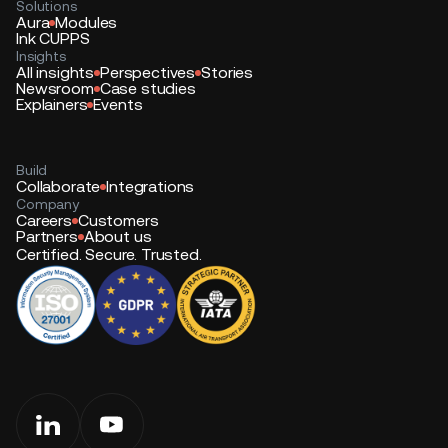
Solutions
Aura
Modules
Ink CUPPS
Insights
All insights
Perspectives
Stories
Newsroom
Case studies
Explainers
Events
Build
Collaborate
Integrations
Company
Careers
Customers
Partners
About us
Certified. Secure. Trusted.