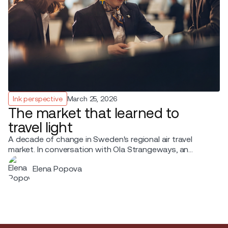
Ink perspective
March 25, 2026
The market that learned to
travel light
A decade of change in Sweden's regional air travel
market. In conversation with Ola Strangeways, an
aviation professional with over 30 years of experience
Elena Popova
across the Nordic region.