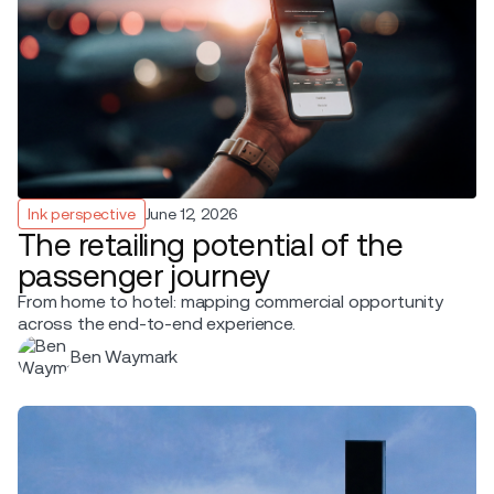
Ink perspective
June 12, 2026
The retailing potential of the
passenger journey
From home to hotel: mapping commercial opportunity
across the end-to-end experience.
Ben Waymark