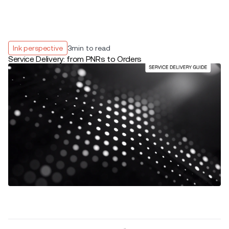
Ink perspective
3
min to read
Service Delivery: from PNRs to Orders