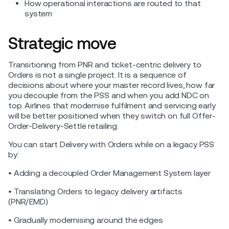
How operational interactions are routed to that
system
Strategic move
Transitioning from PNR and ticket-centric delivery to
Orders is not a single project. It is a sequence of
decisions about where your master record lives, how far
you decouple from the PSS and when you add NDC on
top. Airlines that modernise fulfilment and servicing early
will be better positioned when they switch on full Offer-
Order-Delivery-Settle retailing.
You can start Delivery with Orders while on a legacy PSS
by:
• Adding a decoupled Order Management System layer
• Translating Orders to legacy delivery artifacts
(PNR/EMD)
• Gradually modernising around the edges