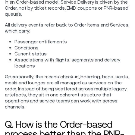
In an Order-based model, Service Delivery is driven by the
Order, not by ticket records, EMD coupons or PNR-based
queues.
All delivery events refer back to Order Items and Services,
which carry:
Passenger entitlements
Conditions
Current status
Associations with flights, segments and delivery
locations
Operationally, this means check-in, boarding, bags, seats,
meals and lounges are all managed as services on the
order. Instead of being scattered across multiple legacy
artefacts, they sit in one coherent structure that
operations and service teams can work with across
channels.
Q. How is the Order-based
process better than the PNR-