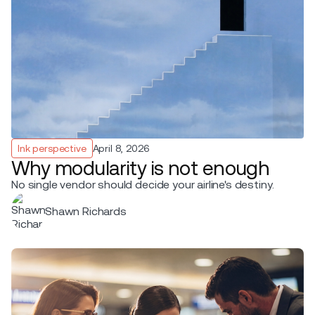
Ink perspective
April 8, 2026
Why modularity is not enough
No single vendor should decide your airline's destiny.
Shawn Richards