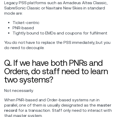
Legacy PSS platforms such as Amadeus Altea Classic,
SabreSonic Classic or Navitaire New Skies in standard
mode are:
Ticket-centric
PNR-based
Tightly bound to EMDs and coupons for fulfilment
You do not have to replace the PSS immediately, but you
do need to decouple.
Q. If we have both PNRs and
Orders, do staff need to learn
two systems?
Not necessarily.
When PNR-based and Order-based systems run in
parallel, one of them is usually designated as the
master
record
for a transaction. Staff only need to interact with
that master system.