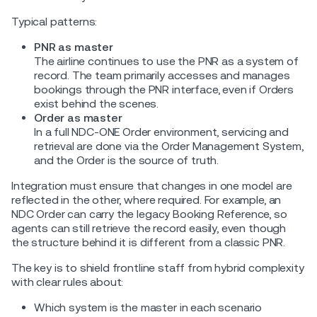
Typical patterns:
PNR as master
The airline continues to use the PNR as a system of
record. The team primarily accesses and manages
bookings through the PNR interface, even if Orders
exist behind the scenes.
Order as master
In a full NDC-ONE Order environment, servicing and
retrieval are done via the Order Management System,
and the Order is the source of truth.
Integration must ensure that changes in one model are
reflected in the other, where required. For example, an
NDC Order can carry the legacy Booking Reference, so
agents can still retrieve the record easily, even though
the structure behind it is different from a classic PNR.
The key is to shield frontline staff from hybrid complexity
with clear rules about:
Which system is the master in each scenario