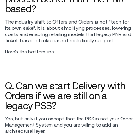
based?
The industry shift to Offers and Orders is not “tech for
its own sake”. It is about simplifying processes, lowering
costs and enabling retailing models that legacy PNR and
ticket-based stacks cannot realistically support.
Here’s the bottom line:
Q. Can we start Delivery with
Orders if we are still on a
legacy PSS?
Yes, but only if you accept that the PSS is not your Order
Management System and you are willing to add an
architectural layer.