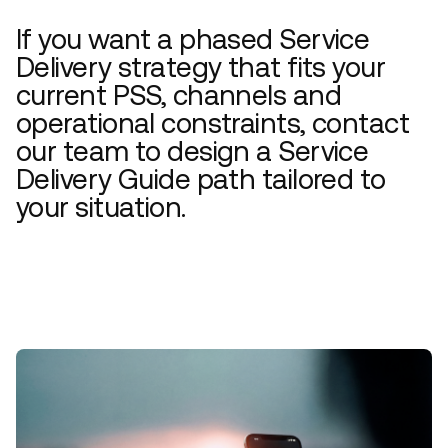
If you want a phased Service
Delivery strategy that fits your
current PSS, channels and
operational constraints, contact
our team to design a Service
Delivery Guide path tailored to
your situation.