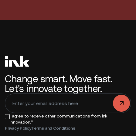
Change smart. Move fast.
Let's innovate together.
.
I agree to receive other communications from Ink
*
Innovation.
Privacy Policy
Terms and Conditions