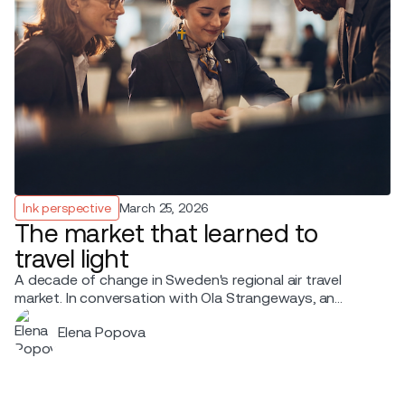
Ink perspective
March 25, 2026
The market that learned to
travel light
A decade of change in Sweden's regional air travel
market. In conversation with Ola Strangeways, an
aviation professional with over 30 years of experience
Elena Popova
across the Nordic region.