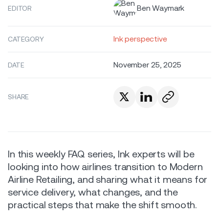
Ben Waymark
EDITOR
Ink perspective
CATEGORY
November 25, 2025
DATE
SHARE
In this weekly FAQ series, Ink experts will be
looking into how airlines transition to Modern
Airline Retailing, and sharing what it means for
service delivery, what changes, and the
practical steps that make the shift smooth.