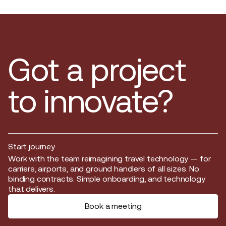
Got a project
to innovate?
Start journey
Start journey
Work with the team reimagining travel technology — for
carriers, airports, and ground handlers of all sizes. No
binding contracts. Simple onboarding, and technology
that delivers.
Book a meeting