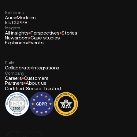
Solutions
Aura
Modules
Ink CUPPS
Insights
All insights
Perspectives
Stories
Newsroom
Case studies
Explainers
Events
Build
Collaborate
Integrations
Company
Careers
Customers
Partners
About us
Certified. Secure. Trusted.