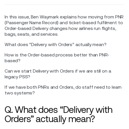
In this issue, Ben Waymark explains how moving from PNR
(Passenger Name Record) and ticket-based fulfilment to
Order-based Delivery changes how airlines run flights,
bags, seats, and services.
What does “Delivery with Orders” actually mean?
How is the Order-based process better than PNR-
based?
Can we start Delivery with Orders if we are still on a
legacy PSS?
If we have both PNRs and Orders, do staff need to learn
two systems?
Q. What does “Delivery with
Orders” actually mean?