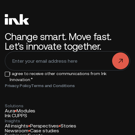
Change smart. Move fast.
Let's innovate together.
.
I agree to receive other communications from Ink
*
Innovation.
Privacy Policy
Terms and Conditions
Solutions
Aura
Modules
Ink CUPPS
Insights
All insights
Perspectives
Stories
Newsroom
Case studies