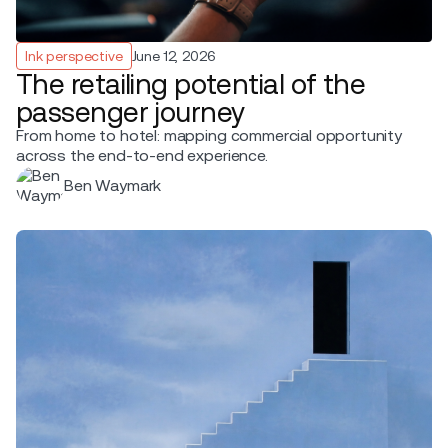
Ink perspective
June 12, 2026
The retailing potential of the
passenger journey
From home to hotel: mapping commercial opportunity
across the end-to-end experience.
Ben Waymark