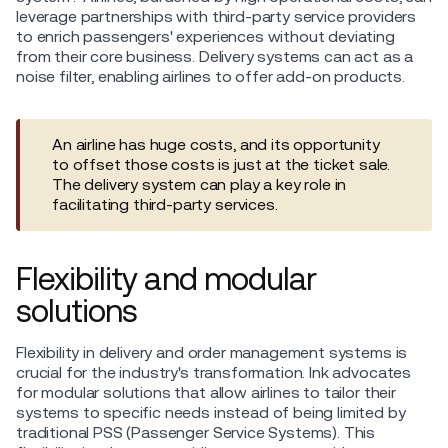
leverage partnerships with third-party service providers
to enrich passengers' experiences without deviating
from their core business. Delivery systems can act as a
noise filter, enabling airlines to offer add-on products.
An airline has huge costs, and its opportunity
to offset those costs is just at the ticket sale.
The delivery system can play a key role in
facilitating third-party services.
Flexibility and modular
solutions
Flexibility in delivery and order management systems is
crucial for the industry's transformation. Ink advocates
for modular solutions that allow airlines to tailor their
systems to specific needs instead of being limited by
traditional PSS (Passenger Service Systems). This