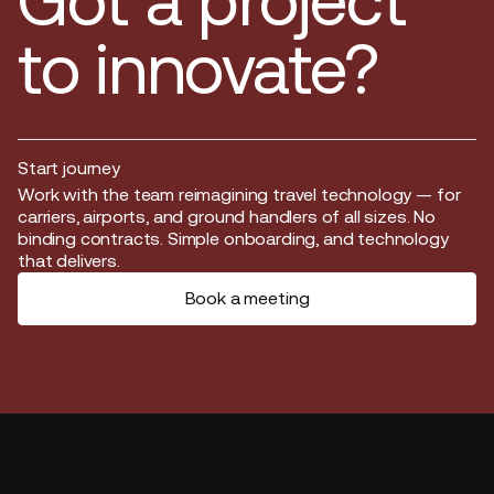
Got a project
to innovate?
Start journey
Start journey
Work with the team reimagining travel technology — for
carriers, airports, and ground handlers of all sizes. No
binding contracts. Simple onboarding, and technology
that delivers.
Book a meeting