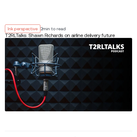
Ink perspective
2
min to read
T2RLTalks: Shawn Richards on airline delivery future