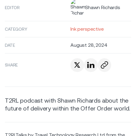
Shawn Richards
EDITOR
Ink perspective
CATEGORY
August 28, 2024
DATE
SHARE
T2RL podcast with Shawn Richards about the
future of delivery within the Offer Order world.
T2RLTalks by Travel Technology Research Ltd from the