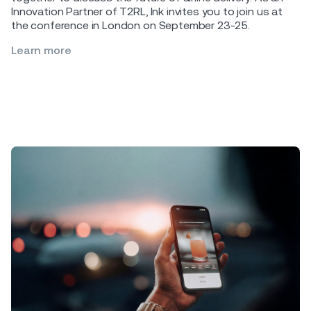
Innovation Partner of T2RL, Ink invites you to join us at
the conference in London on September 23-25.
Learn more