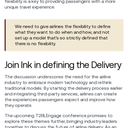
flexibility is a key to providing passengers with a more
unique travel experience.
We need to give airlines the flexibility to define
what they want to do when and how, and not
set up a model that's so strictly defined that
there is no flexibility.
Join Ink in defining the Delivery
The discussion underscores the need for the airline
industry to embrace modern technology and rethink
traditional models. By starting the delivery process earlier
and integrating third-party services, airlines can create
the experiences passengers expect and improve how
they operate.
The upcoming T2RLEngage conference promises to
explore these themes further, bringing industry leaders
together to discuss the future of airline delivery. As an