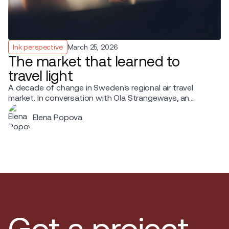
Ink perspective
March 25, 2026
The market that learned to
travel light
A decade of change in Sweden's regional air travel
market. In conversation with Ola Strangeways, an
aviation professional with over 30 years of experience
Elena Popova
across the Nordic region.