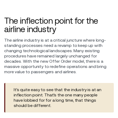
The inflection point for the
airline industry
The airline industry is at a critical juncture where long-
standing processes need a revamp to keep up with
changing technological landscapes. Many existing
procedures have remained largely unchanged for
decades. With the new Offer Order model, there is a
massive opportunity to redefine operations and bring
more value to passengers and airlines.
It's quite easy to see that the industry is at an
inflection point. That’s the one many people
have lobbied for for a long time, that things
should be different.