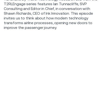
T2RLEngage series features Ian Tunnacliffe, SVP
Consulting and Editor in Chief, in conversation with
Shawn Richards, CEO of Ink Innovation. This episode
invites us to think about how modern technology
transforms airline processes, opening new doors to
improve the passenger journey.