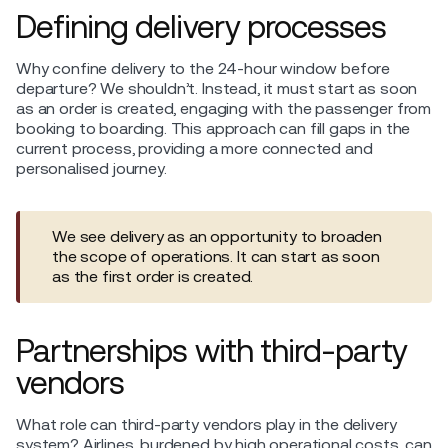
Defining delivery processes
Why confine delivery to the 24-hour window before
departure? We shouldn’t. Instead, it must start as soon
as an order is created, engaging with the passenger from
booking to boarding. This approach can fill gaps in the
current process, providing a more connected and
personalised journey.
We see delivery as an opportunity to broaden
the scope of operations. It can start as soon
as the first order is created.
Partnerships with third-party
vendors
What role can third-party vendors play in the delivery
system? Airlines, burdened by high operational costs, can