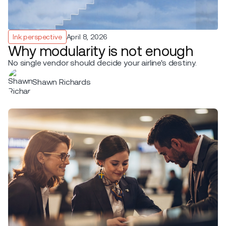
Ink perspective
April 8, 2026
Why modularity is not enough
No single vendor should decide your airline's destiny.
Shawn Richards