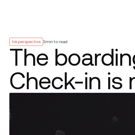
Platform
Build
Insights
Ink perspective
3
min to read
The boarding
Check-in is 