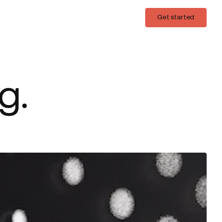
Login
Get started
Get started
g.