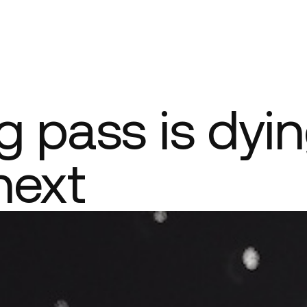
Company
 pass is dyin
next