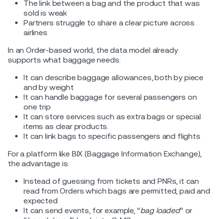
The link between a bag and the product that was
sold is weak
Partners struggle to share a clear picture across
airlines
In an Order-based world, the data model already
supports what baggage needs:
It can describe baggage allowances, both by piece
and by weight
It can handle baggage for several passengers on
one trip
It can store services such as extra bags or special
items as clear products.
It can link bags to specific passengers and flights
For a platform like BIX (Baggage Information Exchange),
the advantage is:
Instead of guessing from tickets and PNRs, it can
read from Orders which bags are permitted, paid and
expected
It can send events, for example, “
bag loaded
” or