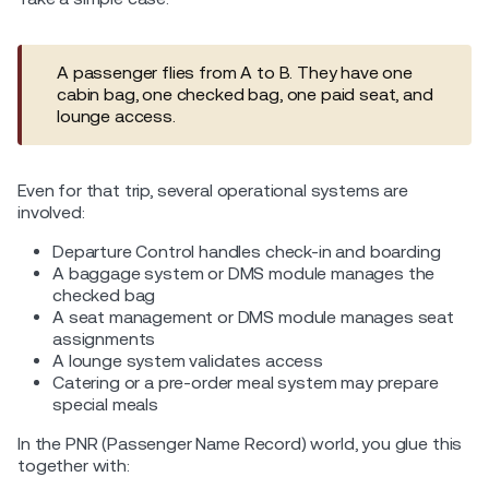
A passenger flies from A to B. They have one
cabin bag, one checked bag, one paid seat, and
lounge access.
Even for that trip, several operational systems are
involved:
Departure Control handles check-in and boarding
A baggage system or DMS module manages the
checked bag
A seat management or DMS module manages seat
assignments
A lounge system validates access
Catering or a pre-order meal system may prepare
special meals
In the PNR (Passenger Name Record) world, you glue this
together with: