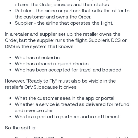
stores the Order, services and their status.
Retailer - the airline or partner that sells the offer to
the customer and owns the Order.
Supplier - the airline that operates the flight.
In a retailer and supplier set up, the retailer owns the
Order, but the supplier runs the flight. Supplier’s DCS or
DMS is the system that knows:
Who has checked in
Who has cleared required checks
Who has been accepted for travel and boarded
However, “Ready to Fly” must also be visible in the
retailer’s OrMS, because it drives:
What the customer sees in the app or portal
Whether a service is treated as delivered for refund
and revenue rules
What is reported to partners and in settlement
So the split is: