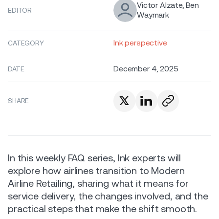
Victor Alzate, Ben
EDITOR
Waymark
Ink perspective
CATEGORY
December 4, 2025
DATE
SHARE
In this weekly FAQ series, Ink experts will
explore how airlines transition to Modern
Airline Retailing, sharing what it means for
service delivery, the changes involved, and the
practical steps that make the shift smooth.