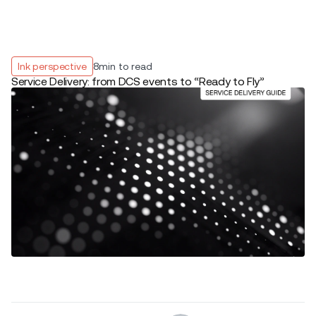
Ink perspective
8
min to read
Service Delivery: from DCS events to “Ready to Fly”