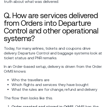
truth about what was delivered.
Q. How are services delivered
from Orders into Departure
Control and other operational
systems?
Today, for many airlines, tickets and coupons drive
delivery. Departure Control and baggage systems look at
ticket status and PNR remarks.
In an Order-based setup, delivery is driven from the Order.
OrMS knows:
Who the travellers are
Which flights and services they have bought
What the rules are for change, refund and delivery
The flow then looks like this.
Order created and stored in OrMS.
OrMS has the