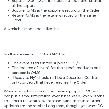
Supplier DCS / DC is the source of operational truth
at the airport
Supplier OrMS is the supplier’s record of the Order
Retailer OrMS is the retailer’s record of the same
Order
A workable model looks like this:
So the answer to “DCS or OrMS” is:
The event starts in the supplier DCS / DC
The “source of truth” for the airline’s products and
services is OrMS
“Ready to Fly” should not be a Departure Control
only concept that never reaches the Order
When a supplier does not yet have a proper OrMS, you
can put a small integration layer in between, which listens
to Departure Control events and turns them into Order
updates for the retailer. Long term, though, you want DC