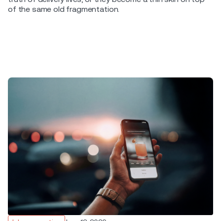
of the same old fragmentation.