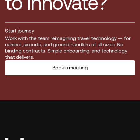
to innovate?
Start journey
Start journey
Work with the team reimagining travel technology — for
carriers, airports, and ground handlers of all sizes. No
binding contracts. Simple onboarding, and technology
that delivers.
Book a meeting