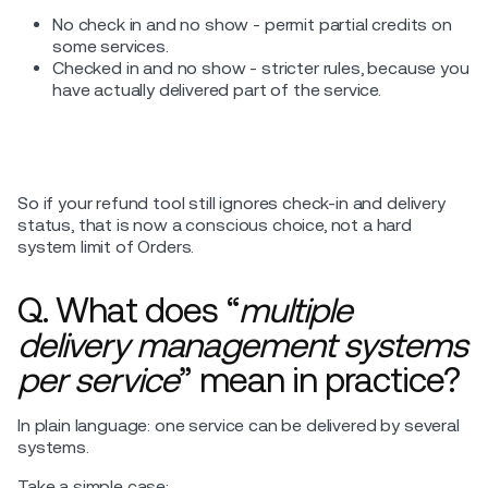
No check in and no show - permit partial credits on
some services.
Checked in and no show - stricter rules, because you
have actually delivered part of the service.
So if your refund tool still ignores check-in and delivery
status, that is now a conscious choice, not a hard
system limit of Orders.
Q. What does “
multiple
delivery management systems
per service
” mean in practice?
In plain language: one service can be delivered by several
systems.
Take a simple case: