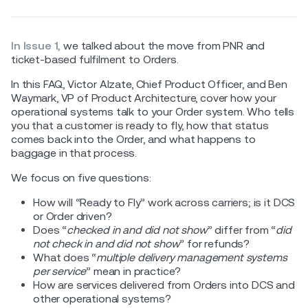
In Issue 1,
we talked about the move from PNR and
ticket-based fulfilment to Orders.
In this FAQ, Victor Alzate, Chief Product Officer, and Ben
Waymark, VP of Product Architecture, cover how your
operational systems talk to your Order system. Who tells
you that a customer is ready to fly, how that status
comes back into the Order, and what happens to
baggage in that process.
We focus on five questions:
How will “Ready to Fly” work across carriers; is it DCS
or Order driven?
Does “
checked in and did not show
” differ from “
did
not check in and did not show
” for refunds?
What does “
multiple delivery management systems
per service
” mean in practice?
How are services delivered from Orders into DCS and
other operational systems?