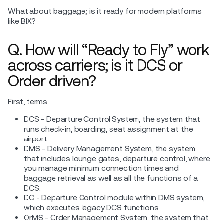
What about baggage; is it ready for modern platforms
like BIX?
Q. How will “Ready to Fly” work
across carriers; is it DCS or
Order driven?
First, terms:
DCS - Departure Control System, the system that
runs check-in, boarding, seat assignment at the
airport.
DMS - Delivery Management System, the system
that includes lounge gates, departure control, where
you manage minimum connection times and
baggage retrieval as well as all the functions of a
DCS.
DC - Departure Control module within DMS system,
which executes legacy DCS functions
OrMS - Order Management System, the system that