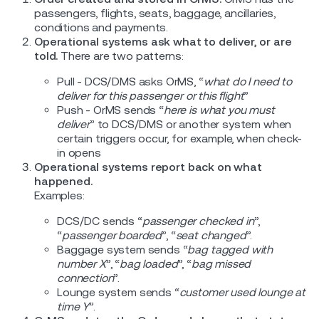
passengers, flights, seats, baggage, ancillaries,
conditions and payments.
Operational systems ask what to deliver, or are
told.
There are two patterns:
Pull - DCS/DMS asks OrMS, “
what do I need to
deliver for this passenger or this flight
”
Push - OrMS sends “
here is what you must
deliver
” to DCS/DMS or another system when
certain triggers occur, for example, when check-
in opens
Operational systems report back on what
happened.
Examples:
DCS/DC sends “
passenger checked in
”,
“
passenger boarded
”, “
seat changed
”.
Baggage system sends “
bag tagged with
number X
”, “
bag loaded
”, “
bag missed
connection
”.
Lounge system sends “
customer used lounge at
time Y
”.