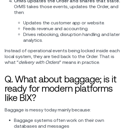
OrMS updates the Order and shares that state.
OrMS takes those events, updates the Order, and
then:
Updates the customer app or website.
Feeds revenue and accounting.
Drives rebooking, disruption handling and later
analytics.
Instead of operational events being locked inside each
local system, they are tied back to the Order. That is
what “
delivery with Orders
” means in practice.
Q. What about baggage; is it
ready for modern platforms
like BIX?
Baggage is messy today mainly because:
Baggage systems often work on their own
databases and messages