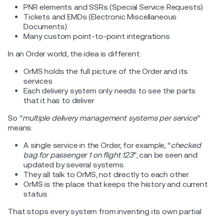
PNR elements and SSRs (Special Service Requests)
Tickets and EMDs (Electronic Miscellaneous
Documents)
Many custom point-to-point integrations
In an Order world, the idea is different:
OrMS holds the full picture of the Order and its
services
Each delivery system only needs to see the parts
that it has to deliver
So “
multiple delivery management systems per service
”
means:
A single service in the Order, for example, “
checked
bag for passenger 1 on flight 123
”, can be seen and
updated by several systems.
They all talk to OrMS, not directly to each other.
OrMS is the place that keeps the history and current
status.
That stops every system from inventing its own partial