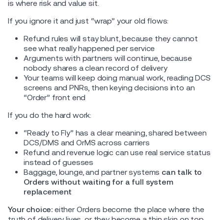
is where risk and value sit.
If you ignore it and just “wrap” your old flows:
Refund rules will stay blunt, because they cannot
see what really happened per service
Arguments with partners will continue, because
nobody shares a clean record of delivery
Your teams will keep doing manual work, reading DCS
screens and PNRs, then keying decisions into an
“Order” front end
If you do the hard work:
“Ready to Fly” has a clear meaning, shared between
DCS/DMS and OrMS across carriers
Refund and revenue logic can use real service status
instead of guesses
Baggage, lounge, and partner systems
can talk to
Orders without waiting for a full system
replacement
Your choice:
either Orders become the place where the
truth of delivery lives, or they become a thin skin on top