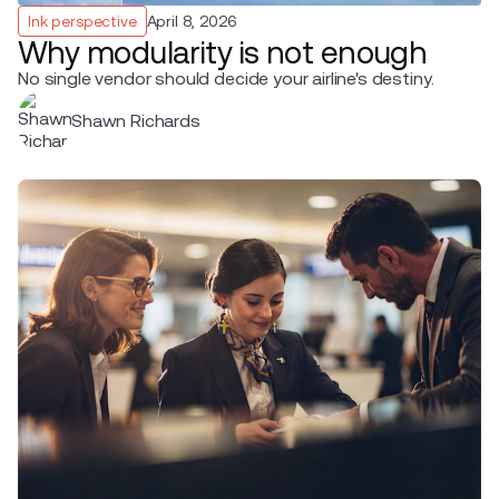
Ink perspective
April 8, 2026
Why modularity is not enough
No single vendor should decide your airline's destiny.
Shawn Richards