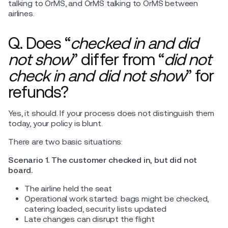
talking to OrMS, and OrMS talking to OrMS between
airlines.
Q. Does “
checked in and did
not show
” differ from “
did not
check in and did not show
” for
refunds?
Yes, it should. If your process does not distinguish them
today, your policy is blunt.
There are two basic situations:
Scenario 1. The customer checked in, but did not
board.
The airline held the seat
Operational work started: bags might be checked,
catering loaded, security lists updated
Late changes can disrupt the flight