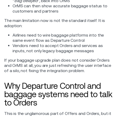
“
bag delayed
”, back into OrMS
OrMS can then show accurate baggage status to
customers and partners
The main limitation now is not the standard itself. It is
adoption:
Airlines need to wire baggage platforms into the
same event flow as Departure Control
Vendors need to accept Orders and services as
inputs, not only legacy baggage messages
If your baggage upgrade plan does not consider Orders
and OrMS at all, you are just refreshing the user interface
of a silo, not fixing the integration problem.
Why Departure Control and
baggage systems need to talk
to Orders
This is the unglamorous part of Offers and Orders, but it