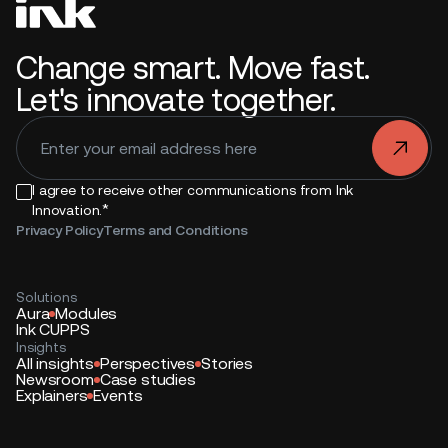
Change smart. Move fast.
Let's innovate together.
.
I agree to receive other communications from Ink
*
Innovation.
Privacy Policy
Terms and Conditions
Solutions
Aura
Modules
Ink CUPPS
Insights
All insights
Perspectives
Stories
Newsroom
Case studies
Explainers
Events