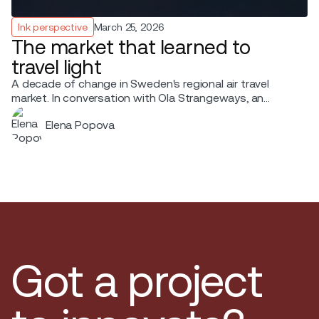
Ink perspective
March 25, 2026
The market that learned to
travel light
A decade of change in Sweden's regional air travel
market. In conversation with Ola Strangeways, an
aviation professional with over 30 years of experience
Elena Popova
across the Nordic region.
Got a project