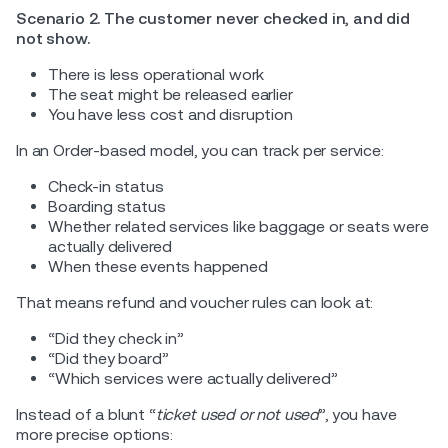
Scenario 2. The customer never checked in, and did
not show.
There is less operational work
The seat might be released earlier
You have less cost and disruption
In an Order-based model, you can track per service:
Check-in status
Boarding status
Whether related services like baggage or seats were
actually delivered
When these events happened
That means refund and voucher rules can look at:
“Did they check in”
“Did they board”
“Which services were actually delivered”
Instead of a blunt “
ticket used or not used
”, you have
more precise options: