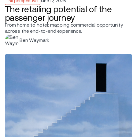
Ink perspective
June 12, 2026
The retailing potential of the
passenger journey
From home to hotel: mapping commercial opportunity
across the end-to-end experience.
Ben Waymark